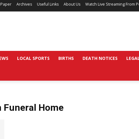
 Paper
Archives
Useful Links
About Us
Watch Live Streaming From P
EWS
LOCAL SPORTS
BIRTHS
DEATH NOTICES
LEGA
n Funeral Home