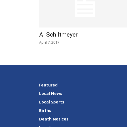
Al Schiltmeyer
April 7, 2017
Featured
Local News
Local Sports
Births
Death Notices