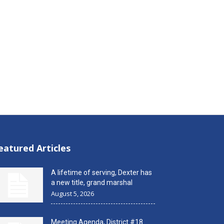
eatured Articles
A lifetime of serving, Dexter has
a new title, grand marshal
August 5, 2026
Meeting Agenda, District #18