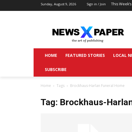
This Week’s
Sunday, August 9, 2026
Sign in / Join
HOME
FEATURED STORIES
LOCAL N
SUBSCRIBE
Home
Tags
Brockhaus-Harlan Funeral Home
Tag: Brockhaus-Harla