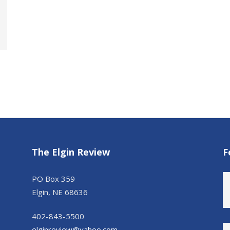
The Elgin Review
F
PO Box 359
Elgin, NE 68636
402-843-5500
elginreview@yahoo.com