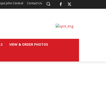
ope John Central
Contact Us
LS
VIEW & ORDER PHOTOS