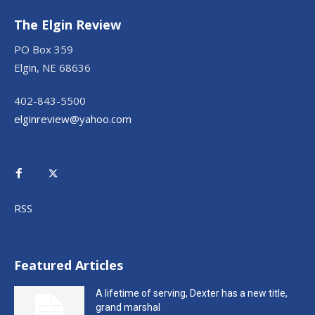
The Elgin Review
PO Box 359
Elgin, NE 68636
402-843-5500
elginreview@yahoo.com
RSS
Featured Articles
A lifetime of serving, Dexter has a new title,
grand marshal