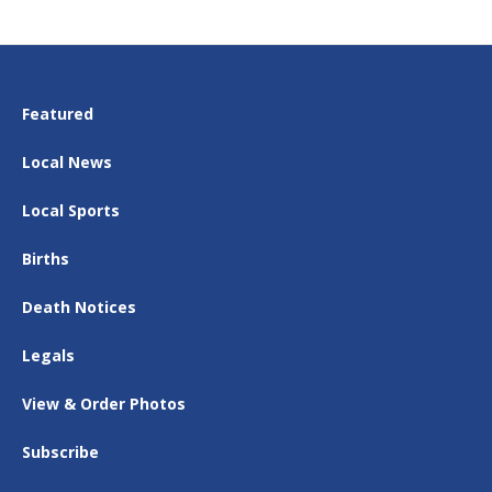
Featured
Local News
Local Sports
Births
Death Notices
Legals
View & Order Photos
Subscribe