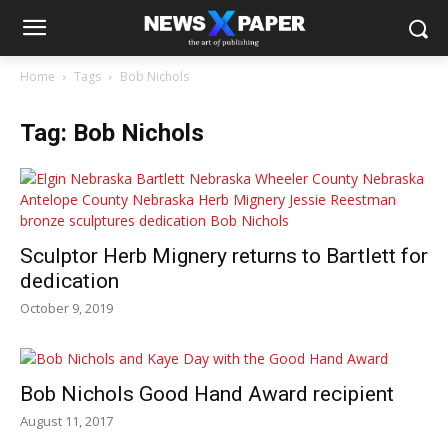
Home
Tags
Bob Nichols
Tag: Bob Nichols
Sculptor Herb Mignery returns to Bartlett for
dedication
October 9, 2019
Bob Nichols Good Hand Award recipient
August 11, 2017