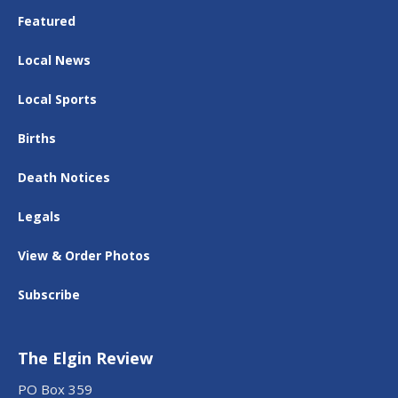
Featured
Local News
Local Sports
Births
Death Notices
Legals
View & Order Photos
Subscribe
The Elgin Review
PO Box 359