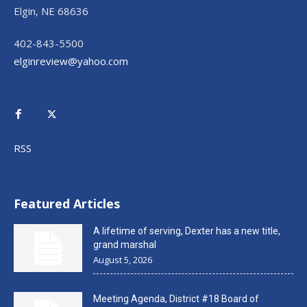
Elgin, NE 68636
402-843-5500
elginreview@yahoo.com
RSS
Featured Articles
A lifetime of serving, Dexter has a new title,
grand marshal
August 5, 2026
Meeting Agenda, District #18 Board of