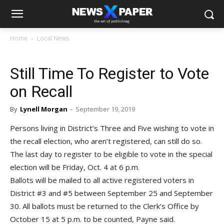
Home
Local News
Still Time To Register to Vote
on Recall
By
Lynell Morgan
-
September 19, 2019
Persons living in District’s Three and Five wishing to vote in
the recall election, who aren’t registered, can still do so.
The last day to register to be eligible to vote in the special
election will be Friday, Oct. 4 at 6 p.m.
Ballots will be mailed to all active registered voters in
District #3 and #5 between September 25 and September
30. All ballots must be returned to the Clerk’s Office by
October 15 at 5 p.m. to be counted, Payne said.