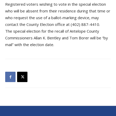
Registered voters wishing to vote in the special election
who will be absent from their residence during that time or
who request the use of a ballot-marking device, may
contact the County Election office at (402) 887-4410.
The special election for the recall of Antelope County
Commissioners Allan K. Bentley and Tom Borer will be “by
mail” with the election date.