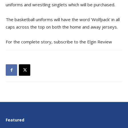
uniforms and wrestling singlets which will be purchased.
The basketball uniforms will have the word ‘Wolfpack’ in all
caps across the top on both the home and away jerseys.
For the complete story, subscribe to the Elgin Review
Featured