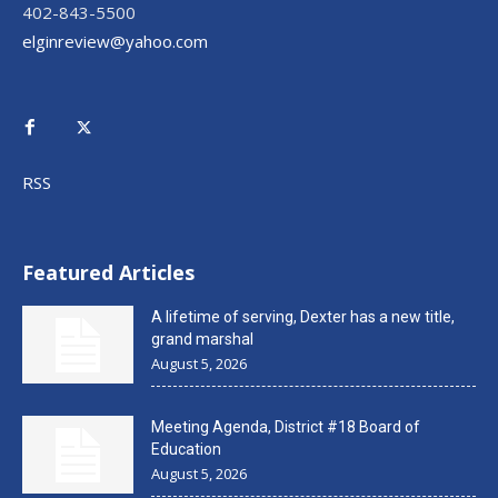
402-843-5500
elginreview@yahoo.com
RSS
Featured Articles
A lifetime of serving, Dexter has a new title,
grand marshal
August 5, 2026
Meeting Agenda, District #18 Board of
Education
August 5, 2026