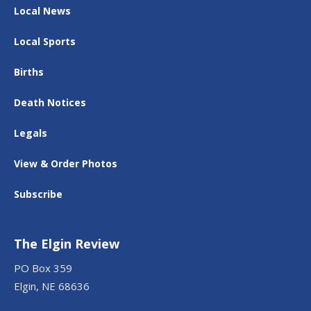
Local News
Local Sports
Births
Death Notices
Legals
View & Order Photos
Subscribe
The Elgin Review
PO Box 359
Elgin, NE 68636