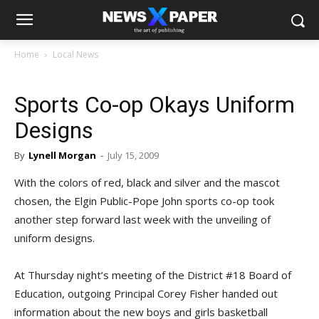
Home
Local News
Sports Co-op Okays Uniform
Designs
By
Lynell Morgan
-
July 15, 2009
With the colors of red, black and silver and the mascot
chosen, the Elgin Public-Pope John sports co-op took
another step forward last week with the unveiling of
uniform designs.
At Thursday night’s meeting of the District #18 Board of
Education, outgoing Principal Corey Fisher handed out
information about the new boys and girls basketball