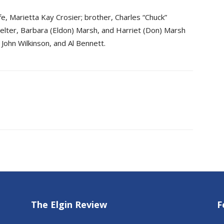
e, Marietta Kay Crosier; brother, Charles “Chuck”
Buelter, Barbara (Eldon) Marsh, and Harriet (Don) Marsh
 John Wilkinson, and Al Bennett.
The Elgin Review
F