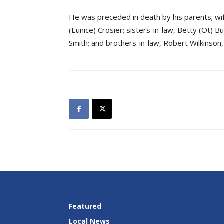
He was preceded in death by his parents; wif
(Eunice) Crosier; sisters-in-law, Betty (Ot) 
Smith; and brothers-in-law, Robert Wilkinson,
Featured
Local News