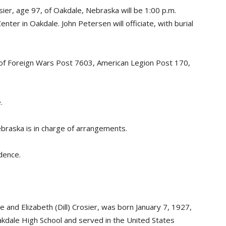
er, age 97, of Oakdale, Nebraska will be 1:00 p.m.
ter in Oakdale. John Petersen will officiate, with burial
s of Foreign Wars Post 7603, American Legion Post 170,
.
braska is in charge of arrangements.
idence.
and Elizabeth (Dill) Crosier, was born January 7, 1927,
dale High School and served in the United States