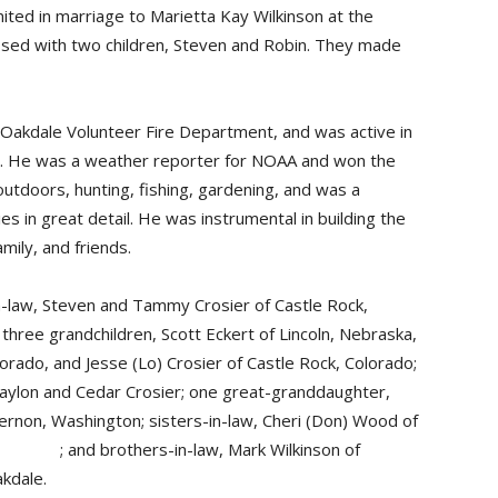
ed in marriage to Marietta Kay Wilkinson at the
ssed with two children, Steven and Robin. They made
Oakdale Volunteer Fire Department, and was active in
e. He was a weather reporter for NOAA and won the
tdoors, hunting, fishing, gardening, and was a
es in great detail. He was instrumental in building the
mily, and friends.
n-law, Steven and Tammy Crosier of Castle Rock,
three grandchildren, Scott Eckert of Lincoln, Nebraska,
lorado, and Jesse (Lo) Crosier of Castle Rock, Colorado;
aylon and Cedar Crosier; one great-granddaughter,
Vernon, Washington; sisters-in-law, Cheri (Don) Wood of
; and brothers-in-law, Mark Wilkinson of
kdale.