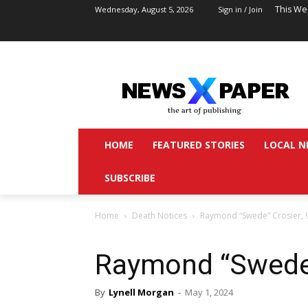
This We
Wednesday, August 5, 2026
Sign in / Join
HOME
FEATURED STORIES
LOCAL N
SUBSCRIBE
Home
Death Notices
Raymond “Swede” Crosier, 
Raymond “Swede”
By
Lynell Morgan
-
May 1, 2024