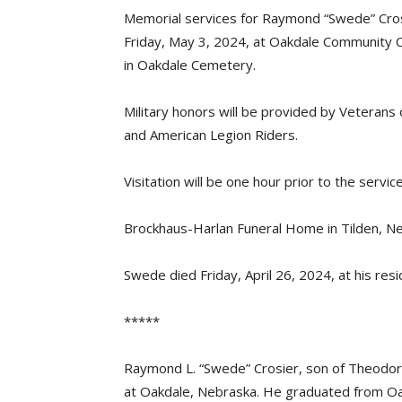
Memorial services for Raymond “Swede” Crosi
Friday, May 3, 2024, at Oakdale Community Cen
in Oakdale Cemetery.
Military honors will be provided by Veteran
and American Legion Riders.
Visitation will be one hour prior to the service
Brockhaus-Harlan Funeral Home in Tilden, Ne
Swede died Friday, April 26, 2024, at his res
*****
Raymond L. “Swede” Crosier, son of Theodore 
at Oakdale, Nebraska. He graduated from Oak