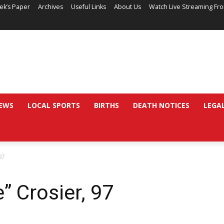
ek’s Paper
Archives
Useful Links
About Us
Watch Live Streaming Fr
EWS
LOCAL SPORTS
BIRTHS
DEATH NOTICES
LEGA
97
 Crosier, 97