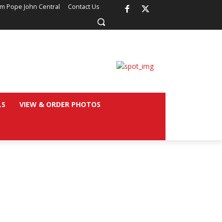
om Pope John Central
Contact Us
LS
VIEW & ORDER PHOTOS