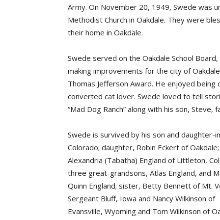
Army. On November 20, 1949, Swede was unit
Methodist Church in Oakdale. They were ble
their home in Oakdale.
Swede served on the Oakdale School Board, 
making improvements for the city of Oakdal
Thomas Jefferson Award. He enjoyed being ou
converted cat lover. Swede loved to tell stori
“Mad Dog Ranch” along with his son, Steve, fa
Swede is survived by his son and daughter-i
Colorado; daughter, Robin Eckert of Oakdale; 
Alexandria (Tabatha) England of Littleton, Co
three great-grandsons, Atlas England, and M
Quinn England; sister, Betty Bennett of Mt. 
Sergeant Bluff, Iowa and Nancy Wilkinson of
Evansville, Wyoming and Tom Wilkinson of Oa