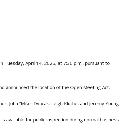
on Tuesday, April 14, 2026, at 7:30 p.m., pursuant to
and announced the location of the Open Meeting Act.
r, John “Mike” Dvorak, Leigh Kluthe, and Jeremy Young.
s available for public inspection during normal business