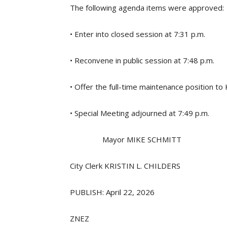
The following agenda items were approved:
• Enter into closed session at 7:31 p.m.
• Reconvene in public session at 7:48 p.m.
• Offer the full-time maintenance position to
• Special Meeting adjourned at 7:49 p.m.
Mayor MIKE SCHMITT
City Clerk KRISTIN L. CHILDERS
PUBLISH: April 22, 2026
ZNEZ