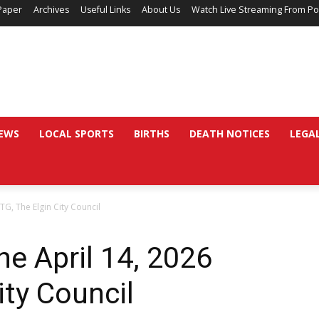
Paper
Archives
Useful Links
About Us
Watch Live Streaming From Po
EWS
LOCAL SPORTS
BIRTHS
DEATH NOTICES
LEGA
TG, The Elgin City Council
he April 14, 2026
ity Council