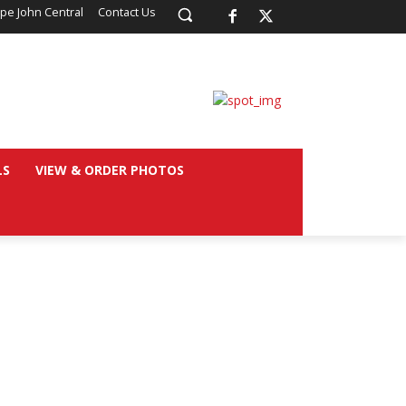
pe John Central
Contact Us
LS
VIEW & ORDER PHOTOS