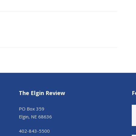
The Elgin Review
F
PO Box 359
Elgin, NE 68636
402-843-5500