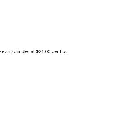
 Kevin Schindler at $21.00 per hour