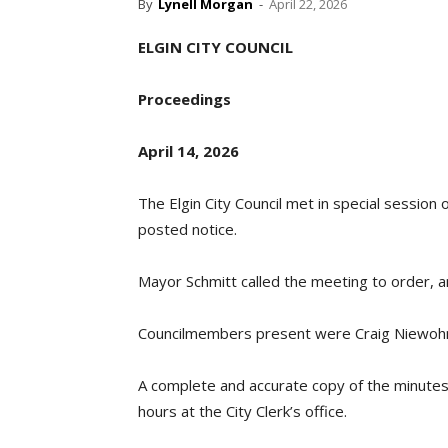
By
Lynell Morgan
-
April 22, 2026
ELGIN CITY COUNCIL
Proceedings
April 14, 2026
The Elgin City Council met in special session 
posted notice.
Mayor Schmitt called the meeting to order, 
Councilmembers present were Craig Niewohne
A complete and accurate copy of the minutes i
hours at the City Clerk’s office.