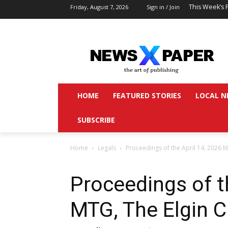
This Week’s 
Friday, August 7, 2026
Sign in / Join
HOME
FEATURED STORIES
LOCAL N
SUBSCRIBE
Home
Legals
Proceedings of the April 14, 2026 M
Proceedings of t
MTG, The Elgin C