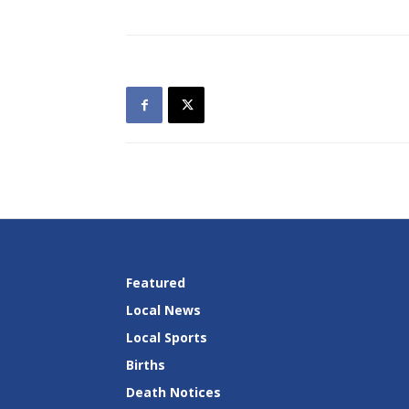
Featured
Local News
Local Sports
Births
Death Notices