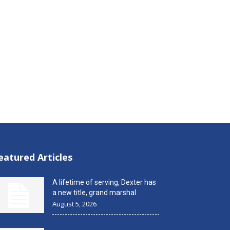
eatured Articles
A lifetime of serving, Dexter has
a new title, grand marshal
August 5, 2026