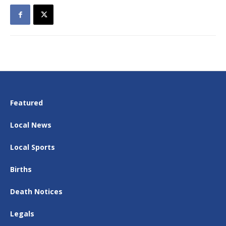
Featured
Local News
Local Sports
Births
Death Notices
Legals