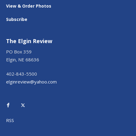
View & Order Photos
Subscribe
The Elgin Review
PO Box 359
Elgin, NE 68636
402-843-5500
elginreview@yahoo.com
RSS