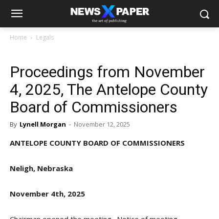
Home
Legals
Proceedings from November
4, 2025, The Antelope County
Board of Commissioners
By
Lynell Morgan
-
November 12, 2025
ANTELOPE COUNTY BOARD OF COMMISSIONERS
Neligh, Nebraska
November 4th, 2025