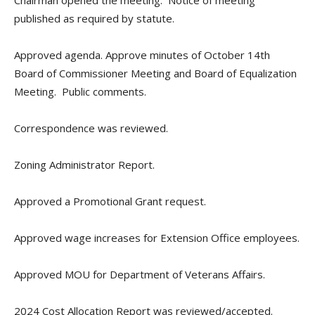
Chairman opened the meeting. Notice of meeting
published as required by statute.
Approved agenda. Approve minutes of October 14th
Board of Commissioner Meeting and Board of Equalization
Meeting. Public comments.
Correspondence was reviewed.
Zoning Administrator Report.
Approved a Promotional Grant request.
Approved wage increases for Extension Office employees.
Approved MOU for Department of Veterans Affairs.
2024 Cost Allocation Report was reviewed/accepted.