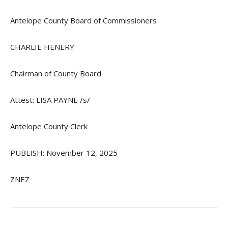
Antelope County Board of Commissioners
CHARLIE HENERY
Chairman of County Board
Attest: LISA PAYNE /s/
Antelope County Clerk
PUBLISH: November 12, 2025
ZNEZ