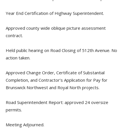
Year End Certification of Highway Superintendent.
Approved county wide oblique picture assessment
contract.
Held public hearing on Road Closing of 512th Avenue. No
action taken.
Approved Change Order, Certificate of Substantial
Completion, and Contractor’s Application for Pay for
Brunswick Northwest and Royal North projects.
Road Superintendent Report: approved 24 oversize
permits.
Meeting Adjourned.