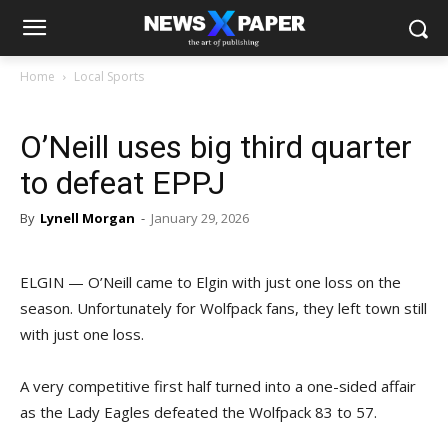
Home
Local Sports
O’Neill uses big third quarter
to defeat EPPJ
By
Lynell Morgan
-
January 29, 2026
ELGIN — O’Neill came to Elgin with just one loss on the
season. Unfortunately for Wolfpack fans, they left town still
with just one loss.
A very competitive first half turned into a one-sided affair
as the Lady Eagles defeated the Wolfpack 83 to 57.