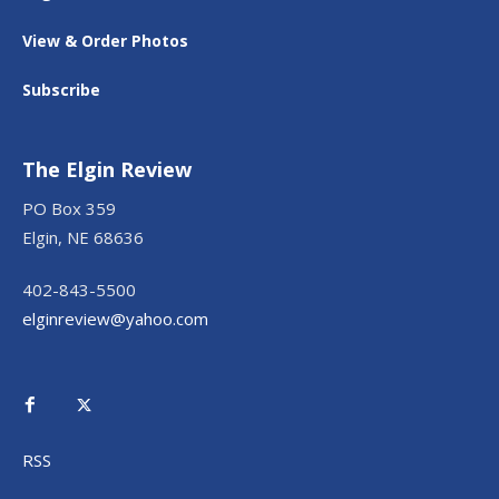
View & Order Photos
Subscribe
The Elgin Review
PO Box 359
Elgin, NE 68636
402-843-5500
elginreview@yahoo.com
RSS