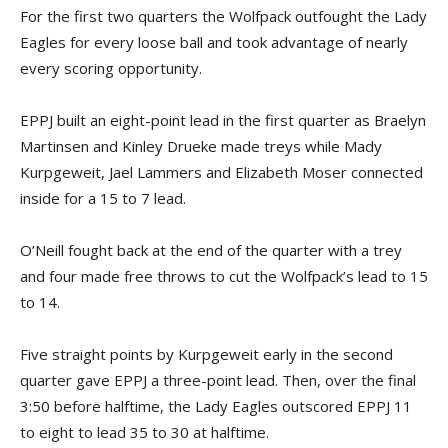
For the first two quarters the Wolfpack outfought the Lady
Eagles for every loose ball and took advantage of nearly
every scoring opportunity.
EPPJ built an eight-point lead in the first quarter as Braelyn
Martinsen and Kinley Drueke made treys while Mady
Kurpgeweit, Jael Lammers and Elizabeth Moser connected
inside for a 15 to 7 lead.
O’Neill fought back at the end of the quarter with a trey
and four made free throws to cut the Wolfpack’s lead to 15
to 14.
Five straight points by Kurpgeweit early in the second
quarter gave EPPJ a three-point lead. Then, over the final
3:50 before halftime, the Lady Eagles outscored EPPJ 11
to eight to lead 35 to 30 at halftime.