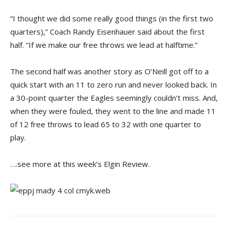
“I thought we did some really good things (in the first two
quarters),” Coach Randy Eisenhauer said about the first
half. “If we make our free throws we lead at halftime.”
The second half was another story as O’Neill got off to a
quick start with an 11 to zero run and never looked back. In
a 30-point quarter the Eagles seemingly couldn’t miss. And,
when they were fouled, they went to the line and made 11
of 12 free throws to lead 65 to 32 with one quarter to
play.
….see more at this week’s Elgin Review.