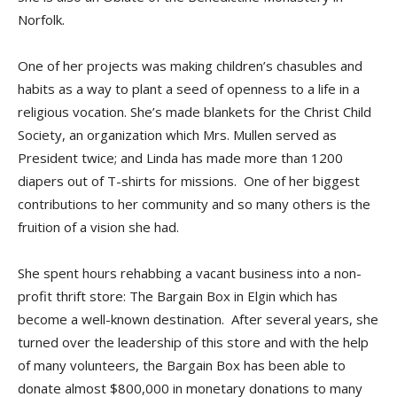
Norfolk.
One of her projects was making children’s chasubles and
habits as a way to plant a seed of openness to a life in a
religious vocation. She’s made blankets for the Christ Child
Society, an organization which Mrs. Mullen served as
President twice; and Linda has made more than 1200
diapers out of T-shirts for missions. One of her biggest
contributions to her community and so many others is the
fruition of a vision she had.
She spent hours rehabbing a vacant business into a non-
profit thrift store: The Bargain Box in Elgin which has
become a well-known destination. After several years, she
turned over the leadership of this store and with the help
of many volunteers, the Bargain Box has been able to
donate almost $800,000 in monetary donations to many