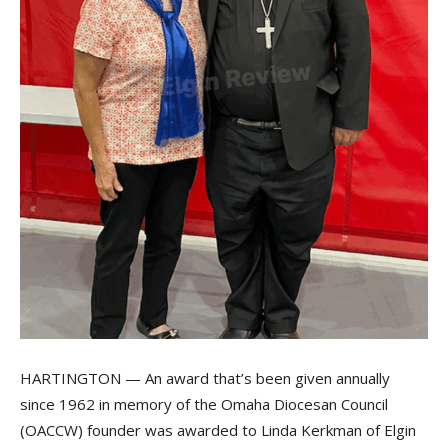
HARTINGTON — An award that’s been given annually
since 1962 in memory of the Omaha Diocesan Council
(OACCW) founder was awarded to Linda Kerkman of Elgin