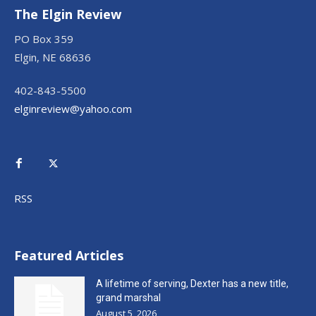
The Elgin Review
PO Box 359
Elgin, NE 68636
402-843-5500
elginreview@yahoo.com
RSS
Featured Articles
A lifetime of serving, Dexter has a new title,
grand marshal
August 5, 2026