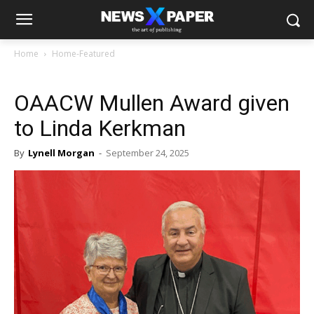
Home
Home-Featured
OAACW Mullen Award given
to Linda Kerkman
By
Lynell Morgan
-
September 24, 2025