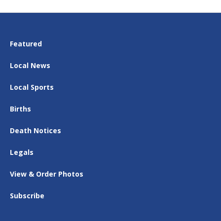
Featured
Local News
Local Sports
Births
Death Notices
Legals
View & Order Photos
Subscribe