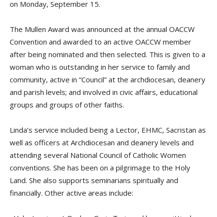
on Monday, September 15.
The Mullen Award was announced at the annual OACCW
Convention and awarded to an active OACCW member
after being nominated and then selected. This is given to a
woman who is outstanding in her service to family and
community, active in “Council” at the archdiocesan, deanery
and parish levels; and involved in civic affairs, educational
groups and groups of other faiths.
Linda’s service included being a Lector, EHMC, Sacristan as
well as officers at Archdiocesan and deanery levels and
attending several National Council of Catholic Women
conventions. She has been on a pilgrimage to the Holy
Land. She also supports seminarians spiritually and
financially. Other active areas include: