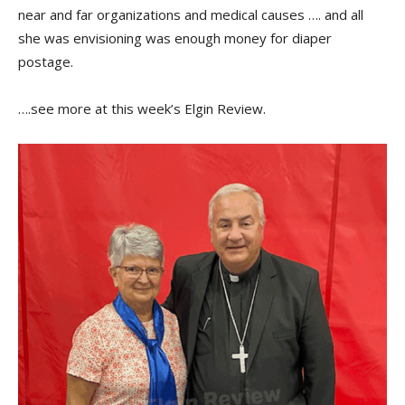
near and far organizations and medical causes …. and all
she was envisioning was enough money for diaper
postage.
….see more at this week’s Elgin Review.