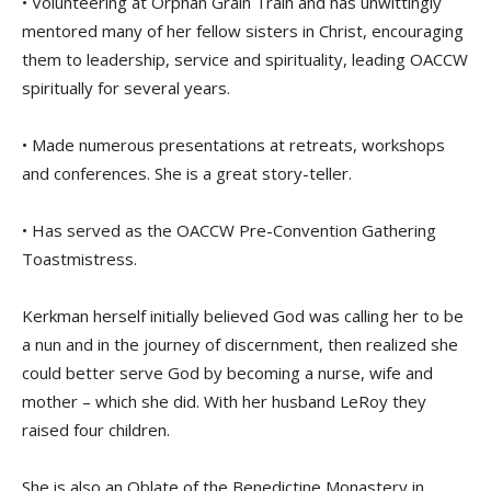
• Volunteering at Orphan Grain Train and has unwittingly
mentored many of her fellow sisters in Christ, encouraging
them to leadership, service and spirituality, leading OACCW
spiritually for several years.
• Made numerous presentations at retreats, workshops
and conferences. She is a great story-teller.
• Has served as the OACCW Pre-Convention Gathering
Toastmistress.
Kerkman herself initially believed God was calling her to be
a nun and in the journey of discernment, then realized she
could better serve God by becoming a nurse, wife and
mother – which she did. With her husband LeRoy they
raised four children.
She is also an Oblate of the Benedictine Monastery in