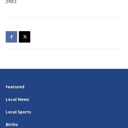
ZNEZ
Featured
Local News
Local Sports
Births