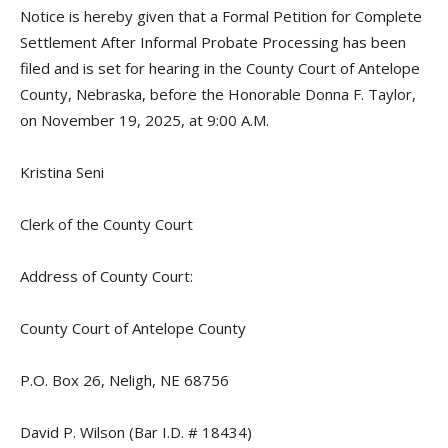
Notice is hereby given that a Formal Petition for Complete
Settlement After Informal Probate Processing has been
filed and is set for hearing in the County Court of Antelope
County, Nebraska, before the Honorable Donna F. Taylor,
on November 19, 2025, at 9:00 A.M.
Kristina Seni
Clerk of the County Court
Address of County Court:
County Court of Antelope County
P.O. Box 26, Neligh, NE 68756
David P. Wilson (Bar I.D. # 18434)