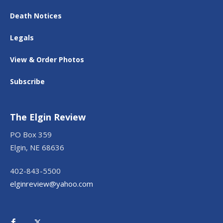
Death Notices
Legals
View & Order Photos
Subscribe
The Elgin Review
PO Box 359
Elgin, NE 68636
402-843-5500
elginreview@yahoo.com