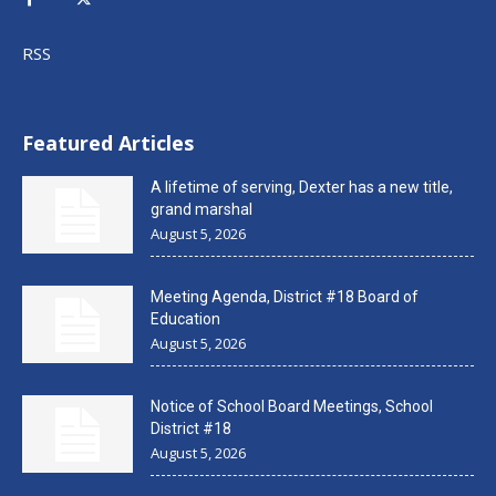
RSS
Featured Articles
A lifetime of serving, Dexter has a new title,
grand marshal
August 5, 2026
Meeting Agenda, District #18 Board of
Education
August 5, 2026
Notice of School Board Meetings, School
District #18
August 5, 2026