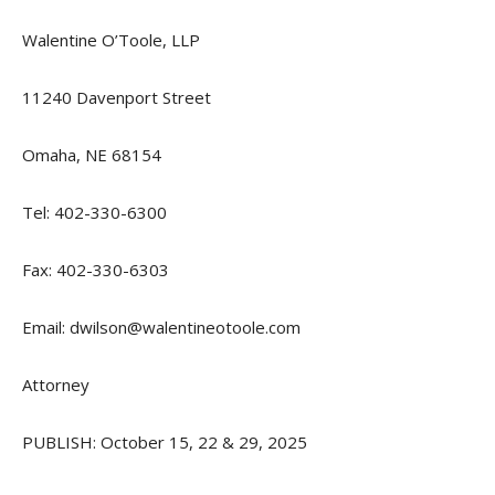
Walentine O’Toole, LLP
11240 Davenport Street
Omaha, NE 68154
Tel: 402-330-6300
Fax: 402-330-6303
Email: dwilson@walentineotoole.com
Attorney
PUBLISH: October 15, 22 & 29, 2025