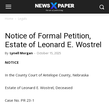
Home
Legals
Notice of Formal Petition,
Estate of Leonard E. Wostrel
By
Lynell Morgan
-
October 15, 2025
NOTICE
In the County Court of Antelope County, Nebraska
Estate of Leonard E. Wostrel, Deceased
Case No. PR 23-1