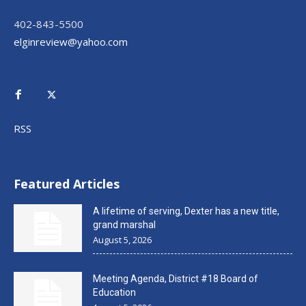
402-843-5500
elginreview@yahoo.com
RSS
Featured Articles
A lifetime of serving, Dexter has a new title,
grand marshal
August 5, 2026
Meeting Agenda, District #18 Board of
Education