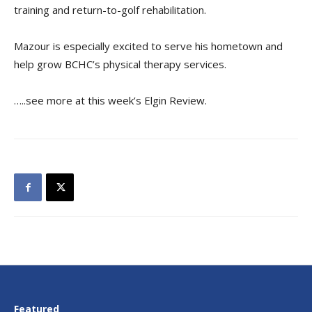
training and return-to-golf rehabilitation.
Mazour is especially excited to serve his hometown and
help grow BCHC’s physical therapy services.
…..see more at this week’s Elgin Review.
Featured