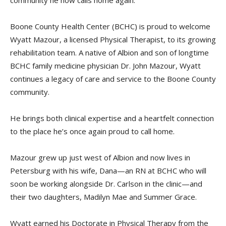
community he now calls home again.
Boone County Health Center (BCHC) is proud to welcome
Wyatt Mazour, a licensed Physical Therapist, to its growing
rehabilitation team. A native of Albion and son of longtime
BCHC family medicine physician Dr. John Mazour, Wyatt
continues a legacy of care and service to the Boone County
community.
He brings both clinical expertise and a heartfelt connection
to the place he’s once again proud to call home.
Mazour grew up just west of Albion and now lives in
Petersburg with his wife, Dana—an RN at BCHC who will
soon be working alongside Dr. Carlson in the clinic—and
their two daughters, Madilyn Mae and Summer Grace.
Wyatt earned his Doctorate in Physical Therapy from the