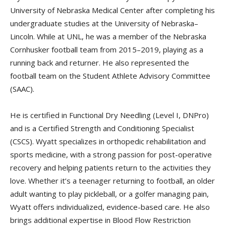
University of Nebraska Medical Center after completing his
undergraduate studies at the University of Nebraska–
Lincoln. While at UNL, he was a member of the Nebraska
Cornhusker football team from 2015–2019, playing as a
running back and returner. He also represented the
football team on the Student Athlete Advisory Committee
(SAAC).
He is certified in Functional Dry Needling (Level I, DNPro)
and is a Certified Strength and Conditioning Specialist
(CSCS). Wyatt specializes in orthopedic rehabilitation and
sports medicine, with a strong passion for post-operative
recovery and helping patients return to the activities they
love. Whether it’s a teenager returning to football, an older
adult wanting to play pickleball, or a golfer managing pain,
Wyatt offers individualized, evidence-based care. He also
brings additional expertise in Blood Flow Restriction