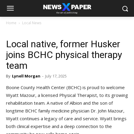
Home
Local News
Local native, former Husker
joins BCHC physical therapy
team
By
Lynell Morgan
-
July 17, 2025
Boone County Health Center (BCHC) is proud to welcome
Wyatt Mazour, a licensed Physical Therapist, to its growing
rehabilitation team. A native of Albion and the son of
longtime BCHC family medicine physician Dr. John Mazour,
Wyatt continues a legacy of care and service. Wyatt brings
both clinical expertise and a deep connection to the