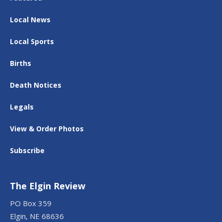
Local News
Local Sports
Births
Death Notices
Legals
View & Order Photos
Subscribe
The Elgin Review
PO Box 359
Elgin, NE 68636