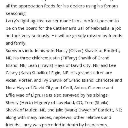
all the appreciation feeds for his dealers using his famous
seasoning.
Larry’s fight against cancer made him a perfect person to
be on the board for the Cattleman’s Ball of Nebraska, a job
he took very seriously. He will be greatly missed by friends
and family.
Survivors include his wife Nancy (Oliver) Shavlik of Bartlett,
NE; his three children: Justin (Tiffany) Shavlik of Grand
Island, NE; Leah (Travis) Hays of David City, NE; and Lee
Casey (Kara) Shavlik of Elgin, NE. His grandchildren are
Aidan, Porter, and Ivy Shavlik of Grand Island; Charlotte and
Nora Hays of David City; and Cecil, Anton, Clarence and
Effie Mae of Elgin. He is also survived by his siblings:
Sherry (Herb) Mignery of Loveland, CO; Tom (Sheila)
Shavlik of Mullen, NE; and Julie (Mark) Dwyer of Bartlett, NE;
along with many nieces, nephews, other relatives and
friends. Larry was preceded in death by his parents.