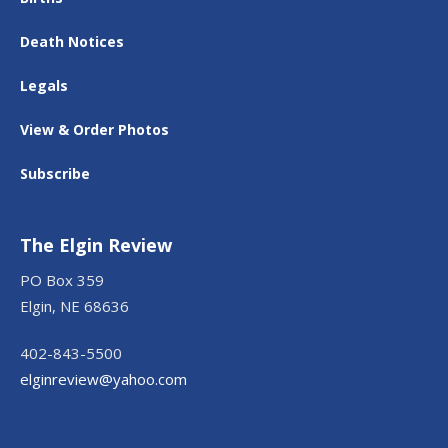
Death Notices
Legals
View & Order Photos
Subscribe
The Elgin Review
PO Box 359
Elgin, NE 68636
402-843-5500
elginreview@yahoo.com