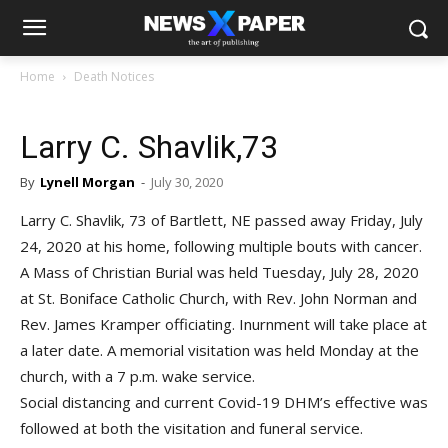
Home
Death Notices
Larry C. Shavlik,73
By
Lynell Morgan
-
July 30, 2020
Larry C. Shavlik, 73 of Bartlett, NE passed away Friday, July
24, 2020 at his home, following multiple bouts with cancer.
A Mass of Christian Burial was held Tuesday, July 28, 2020
at St. Boniface Catholic Church, with Rev. John Norman and
Rev. James Kramper officiating. Inurnment will take place at
a later date. A memorial visitation was held Monday at the
church, with a 7 p.m. wake service.
Social distancing and current Covid-19 DHM’s effective was
followed at both the visitation and funeral service.