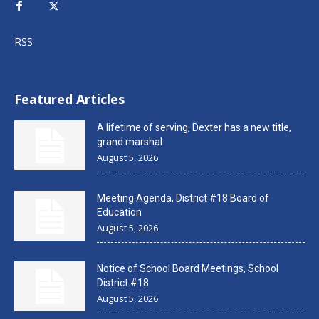
RSS
Featured Articles
A lifetime of serving, Dexter has a new title,
grand marshal
August 5, 2026
Meeting Agenda, District #18 Board of
Education
August 5, 2026
Notice of School Board Meetings, School
District #18
August 5, 2026