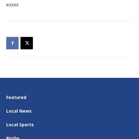
xxxxx
Featured
Local News
Local Sports
Births