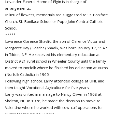
Levander Funeral Home of Elgin is in charge of
arrangements.
In lieu of flowers, memorials are suggested to St. Boniface
Church, St. Boniface School or Pope John Central Catholic
School.
*****
Lawrence Clarence Shavlik, the son of Clarence Victor and
Margaret Kay (Goscha) Shavlik, was born January 17, 1947
in Tilden, NE. He received his elementary education at
District #21 rural school in Wheeler County until the family
moved to Norfolk where he finished his education at Burns
(Norfolk Catholic) in 1965.
Following high school, Larry attended college at UNL and
then taught Vocational Agriculture for five years.
Larry was united in marriage to Nancy Oliver in 1968 at
Shelton, NE. In 1976, he made the decision to move to
Valentine where he worked with cow-calf operations for