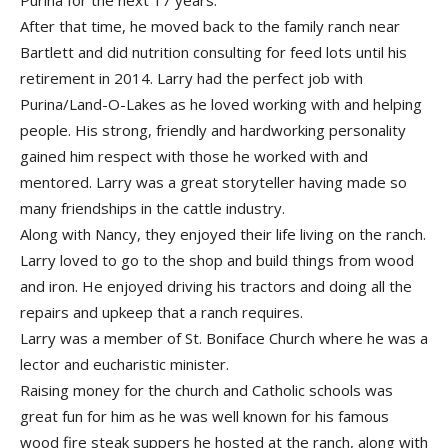
Purina for the next 17 years.
After that time, he moved back to the family ranch near
Bartlett and did nutrition consulting for feed lots until his
retirement in 2014. Larry had the perfect job with
Purina/Land-O-Lakes as he loved working with and helping
people. His strong, friendly and hardworking personality
gained him respect with those he worked with and
mentored. Larry was a great storyteller having made so
many friendships in the cattle industry.
Along with Nancy, they enjoyed their life living on the ranch.
Larry loved to go to the shop and build things from wood
and iron. He enjoyed driving his tractors and doing all the
repairs and upkeep that a ranch requires.
Larry was a member of St. Boniface Church where he was a
lector and eucharistic minister.
Raising money for the church and Catholic schools was
great fun for him as he was well known for his famous
wood fire steak suppers he hosted at the ranch, along with