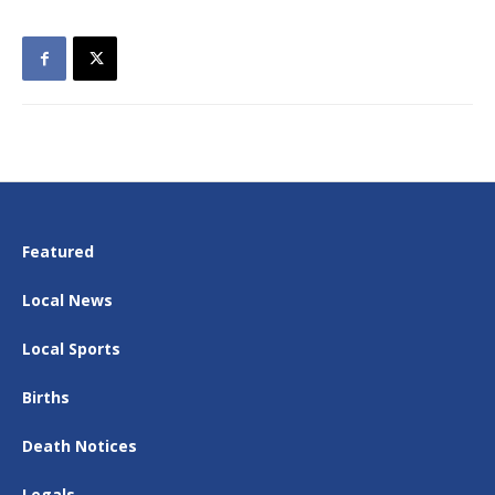
Featured
Local News
Local Sports
Births
Death Notices
Legals