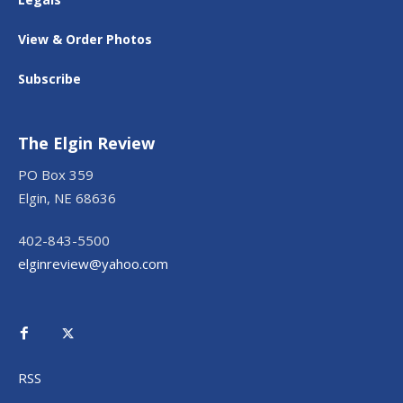
View & Order Photos
Subscribe
The Elgin Review
PO Box 359
Elgin, NE 68636
402-843-5500
elginreview@yahoo.com
RSS