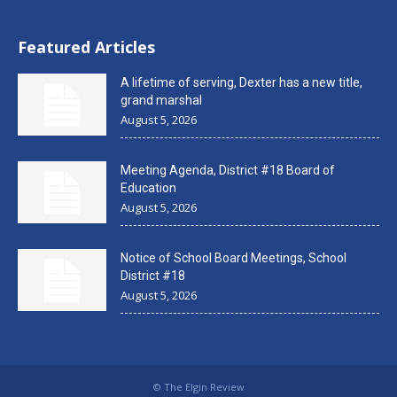
Featured Articles
A lifetime of serving, Dexter has a new title,
grand marshal
August 5, 2026
Meeting Agenda, District #18 Board of
Education
August 5, 2026
Notice of School Board Meetings, School
District #18
August 5, 2026
© The Elgin Review