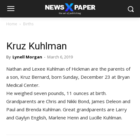
Home
Births
Kruz Kuhlman
By
Lynell Morgan
-
March 6, 2019
Nathan and Lexee Kuhlman of Hickman are the parents of
a son, Kruz Bernard, born Sunday, December 23 at Bryan
Medical Center.
He weighed seven pounds, 11 ounces at birth.
Grandparents are Chris and Nikki Bond, James Deleon and
Paul and Brenda Kuhlman. Great grandparents are Larry
and Gaylyn English, Marlene Henn and Lucille Kuhlman.