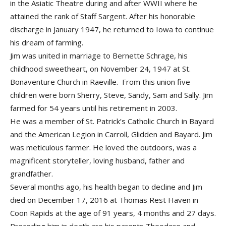
in the Asiatic Theatre during and after WWII where he
attained the rank of Staff Sargent. After his honorable
discharge in January 1947, he returned to Iowa to continue
his dream of farming.
Jim was united in marriage to Bernette Schrage, his
childhood sweetheart, on November 24, 1947 at St.
Bonaventure Church in Raeville. From this union five
children were born Sherry, Steve, Sandy, Sam and Sally. Jim
farmed for 54 years until his retirement in 2003.
He was a member of St. Patrick’s Catholic Church in Bayard
and the American Legion in Carroll, Glidden and Bayard. Jim
was meticulous farmer. He loved the outdoors, was a
magnificent storyteller, loving husband, father and
grandfather.
Several months ago, his health began to decline and Jim
died on December 17, 2016 at Thomas Rest Haven in
Coon Rapids at the age of 91 years, 4 months and 27 days.