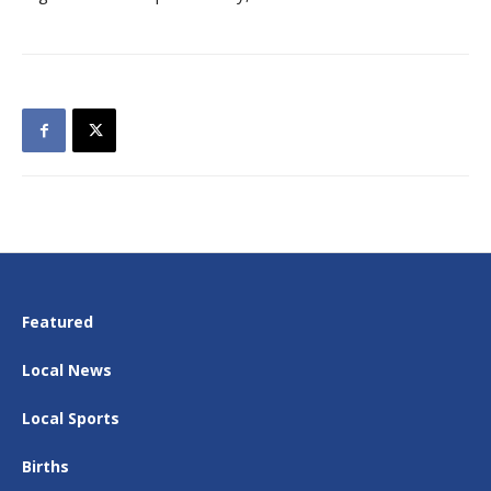
Featured
Local News
Local Sports
Births