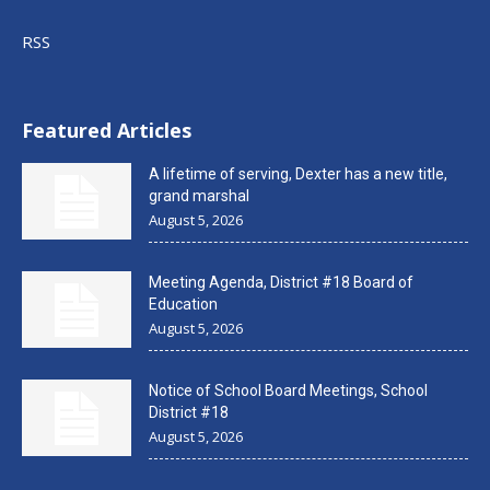
RSS
Featured Articles
A lifetime of serving, Dexter has a new title,
grand marshal
August 5, 2026
Meeting Agenda, District #18 Board of
Education
August 5, 2026
Notice of School Board Meetings, School
District #18
August 5, 2026