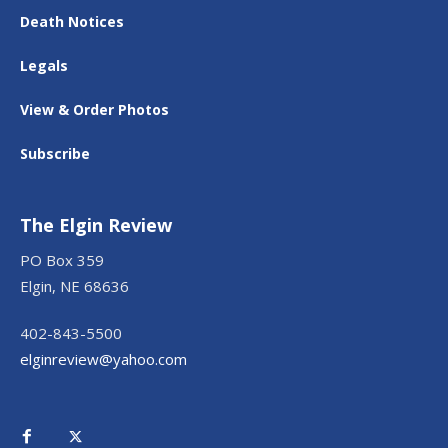
Death Notices
Legals
View & Order Photos
Subscribe
The Elgin Review
PO Box 359
Elgin, NE 68636
402-843-5500
elginreview@yahoo.com