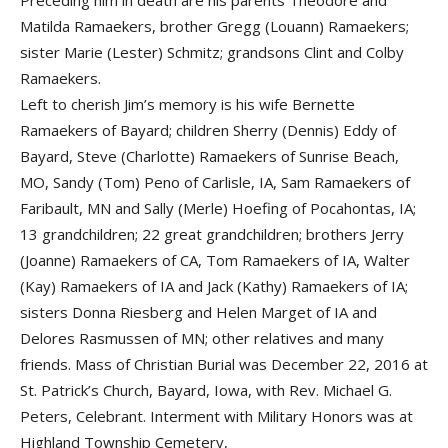
Preceding him in death are his parents Theodore and
Matilda Ramaekers, brother Gregg (Louann) Ramaekers;
sister Marie (Lester) Schmitz; grandsons Clint and Colby
Ramaekers.
Left to cherish Jim’s memory is his wife Bernette
Ramaekers of Bayard; children Sherry (Dennis) Eddy of
Bayard, Steve (Charlotte) Ramaekers of Sunrise Beach,
MO, Sandy (Tom) Peno of Carlisle, IA, Sam Ramaekers of
Faribault, MN and Sally (Merle) Hoefing of Pocahontas, IA;
13 grandchildren; 22 great grandchildren; brothers Jerry
(Joanne) Ramaekers of CA, Tom Ramaekers of IA, Walter
(Kay) Ramaekers of IA and Jack (Kathy) Ramaekers of IA;
sisters Donna Riesberg and Helen Marget of IA and
Delores Rasmussen of MN; other relatives and many
friends. Mass of Christian Burial was December 22, 2016 at
St. Patrick’s Church, Bayard, Iowa, with Rev. Michael G.
Peters, Celebrant. Interment with Military Honors was at
Highland Township Cemetery,