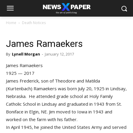
Home
Death Notices
James Ramaekers
By
Lynell Morgan
-
January 12, 2017
James Ramaekers
1925 — 2017
James Frederick, son of Theodore and Matilda
(Kurtenbach) Ramaekers was born July 20, 1925 in Lindsay,
Nebraska. He attended grade school at Holy Family
Catholic School in Lindsay and graduated in 1943 from St.
Boniface in Elgin, NE. Jim moved to Iowa in 1943 and
worked on the farm with his father.
In April 1945, he joined the United States Army and served