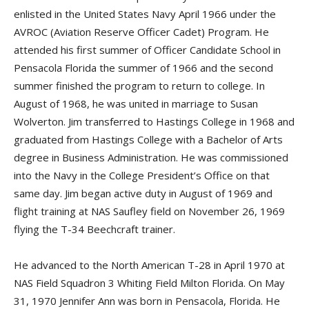
enlisted in the United States Navy April 1966 under the
AVROC (Aviation Reserve Officer Cadet) Program. He
attended his first summer of Officer Candidate School in
Pensacola Florida the summer of 1966 and the second
summer finished the program to return to college. In
August of 1968, he was united in marriage to Susan
Wolverton. Jim transferred to Hastings College in 1968 and
graduated from Hastings College with a Bachelor of Arts
degree in Business Administration. He was commissioned
into the Navy in the College President’s Office on that
same day. Jim began active duty in August of 1969 and
flight training at NAS Saufley field on November 26, 1969
flying the T-34 Beechcraft trainer.
He advanced to the North American T-28 in April 1970 at
NAS Field Squadron 3 Whiting Field Milton Florida. On May
31, 1970 Jennifer Ann was born in Pensacola, Florida. He