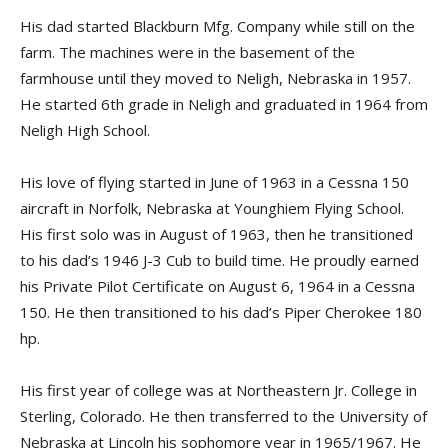
His dad started Blackburn Mfg. Company while still on the
farm. The machines were in the basement of the
farmhouse until they moved to Neligh, Nebraska in 1957.
He started 6th grade in Neligh and graduated in 1964 from
Neligh High School.
His love of flying started in June of 1963 in a Cessna 150
aircraft in Norfolk, Nebraska at Younghiem Flying School.
His first solo was in August of 1963, then he transitioned
to his dad’s 1946 J-3 Cub to build time. He proudly earned
his Private Pilot Certificate on August 6, 1964 in a Cessna
150. He then transitioned to his dad’s Piper Cherokee 180
hp.
His first year of college was at Northeastern Jr. College in
Sterling, Colorado. He then transferred to the University of
Nebraska at Lincoln his sophomore year in 1965/1967. He