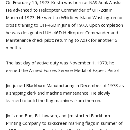
On February 15, 1973 Krista was born at NAS Adak Alaska.
He advanced to Helicopter Commander of UH-2cin in
March of 1973. He went to Whidbey Island Washington for
cross training to UH-46D in June of 1973. Upon completion
he was designated UH-46D Helicopter Commander and
Maintenance check pilot; returning to Adak for another 6
months.
The last day of active duty was November 1, 1973; he
earned the Armed Forces Service Medal of Expert Pistol.
Jim joined Blackburn Manufacturing in December of 1973 as
a shipping clerk and machine maintenance. He slowly
learned to build the flag machines from then on.
Jim’s dad Bud, Bill Lawson, and Jim started Blackburn
Printing Company to silkscreen marking flags in summer of