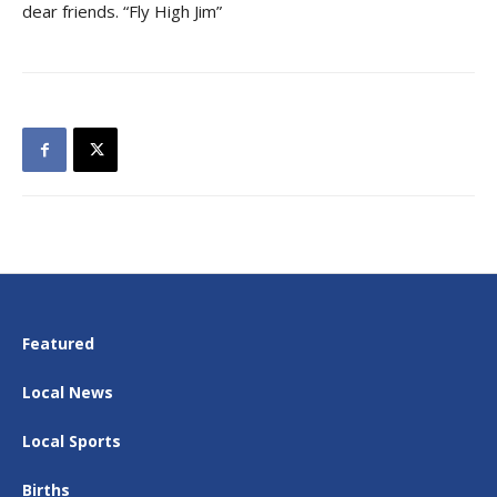
dear friends. “Fly High Jim”
Featured
Local News
Local Sports
Births