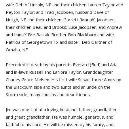
wife Deb of Lincoln, NE and their children Lauren Taylor and
Peyton Taylor; and Traci Jacobsen, husband Dave of
Neligh, NE and their children: Garrett (Mariah) Jacobsen,
their children Beau and Brooks; Luke Jacobsen; and Andrew
and fiancé’ Bre Bartak. Brother Bob Blackburn and wife
Patricia of Georgetown Tx and sister, Deb Gartner of
Omaha, NE
Preceded in death by his parents Everard (Bud) and Ada
and in-laws Russell and LaNora Taylor. Granddaughter
Charley Grace Nielsen. His first wife Susan, three Aunts on
the Blackburn side and two aunts and an uncle on the
Storm side, many cousins and dear friends.
Jim was most of all a loving husband, father, grandfather
and great grandfather. He was humble, generous, and
faithful to his Lord. He will be missed by his family, and