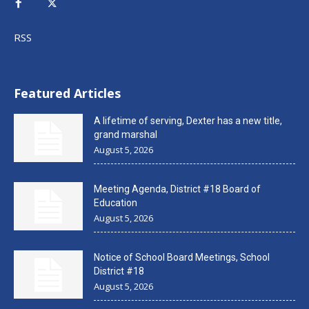
RSS
Featured Articles
A lifetime of serving, Dexter has a new title,
grand marshal
August 5, 2026
Meeting Agenda, District #18 Board of
Education
August 5, 2026
Notice of School Board Meetings, School
District #18
August 5, 2026