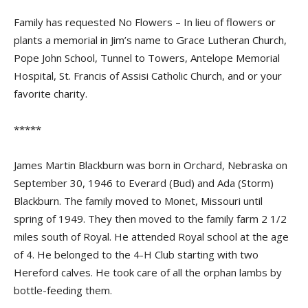
Family has requested No Flowers – In lieu of flowers or
plants a memorial in Jim’s name to Grace Lutheran Church,
Pope John School, Tunnel to Towers, Antelope Memorial
Hospital, St. Francis of Assisi Catholic Church, and or your
favorite charity.
*****
James Martin Blackburn was born in Orchard, Nebraska on
September 30, 1946 to Everard (Bud) and Ada (Storm)
Blackburn. The family moved to Monet, Missouri until
spring of 1949. They then moved to the family farm 2 1/2
miles south of Royal. He attended Royal school at the age
of 4. He belonged to the 4-H Club starting with two
Hereford calves. He took care of all the orphan lambs by
bottle-feeding them.