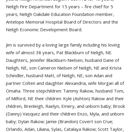
Neligh Fire Department for 15 years – fire chief for 5
years; Neligh Oakdale Education Foundation member,
Antelope Memorial Hospital Board of Directors and the
Neligh Economic Development Board.
Jim is survived by a loving large family including his loving
wife of almost 38 years, Pat Blackburn of Neligh, NE.
Daughters, Jennifer Blackburn-Nielsen, husband Dane of
Neligh, NE, son Cameron Nielsen of Neligh, NE and Krista
Schindler, husband Matt, of Neligh, NE, son Adan and
partner Colten and daughter Alexandria, wife Morgan all of
Omaha. Three stepchildren: Tammy Rakow, husband Tom,
of Milford, NE their children: Kyle (Ashton) Rakow and their
children, Brenleigh, Raelyn, Emery, and unborn baby; Brook
(Danny) Vasquez and their children Enzo, Myla, and unborn
baby; Dylan Rakow; Jamie (Brandon) Covert son Crue;
Orlando, Adan, Liliana, Sylas, Catalaya Rakow; Scott Taylor,