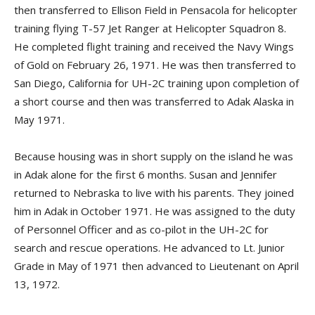
then transferred to Ellison Field in Pensacola for helicopter
training flying T-57 Jet Ranger at Helicopter Squadron 8.
He completed flight training and received the Navy Wings
of Gold on February 26, 1971. He was then transferred to
San Diego, California for UH-2C training upon completion of
a short course and then was transferred to Adak Alaska in
May 1971.
Because housing was in short supply on the island he was
in Adak alone for the first 6 months. Susan and Jennifer
returned to Nebraska to live with his parents. They joined
him in Adak in October 1971. He was assigned to the duty
of Personnel Officer and as co-pilot in the UH-2C for
search and rescue operations. He advanced to Lt. Junior
Grade in May of 1971 then advanced to Lieutenant on April
13, 1972.