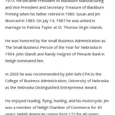
1975. He became President of Blackburn Manufacturing
and Vice President and Secretary Treasure of Blackburn
Printing when his father retired in 1980. Susan and Jim
divorced in 1985. On July 14, 1987 he was united in
marriage to Patricia Taylor at St. Thomas Virgin Islands.
He was honored by the small Business Administration as
The Small Business Person of the Year for Nebraska in
1994. John Glandt and Randy Helgren of Pinnacle Bank in
Neligh nominated him.
In 2003 he was recommended by John Sehi CPA to the
College of Business Administration, University of Nebraska
as the Nebraska Distinguished Entrepreneur Award.
He enjoyed reading, flying, hunting, and his motorcycle. Jim
was a member of Neligh Chamber of Commerce for 45
years; Neligh American Legion Post 172 for 40 years;