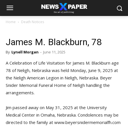
Home
Death Notices
James M. Blackburn, 78
By
Lynell Morgan
-
June 11, 2025
A Celebration of Life Visitation for James M. Blackburn age
78 of Neligh, Nebraska was held Monday, June 9, 2025 at
the Neligh American Legion in Neligh, Nebraska. Beyer
Snider Memorial Funeral Home of Neligh handling the
arrangements.
Jim passed away on May 31, 2025 at the University
Medical Center in Omaha, Nebraska. Condolences may be
directed to the family at www.beyersnidermemorialfh.com