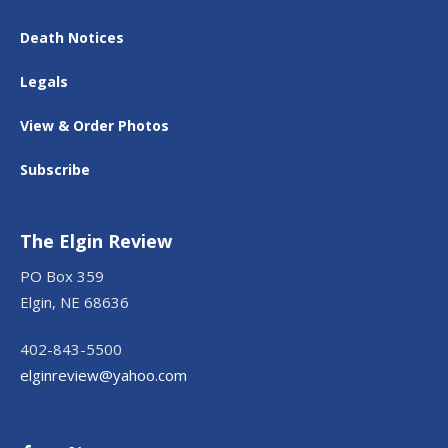
Death Notices
Legals
View & Order Photos
Subscribe
The Elgin Review
PO Box 359
Elgin, NE 68636
402-843-5500
elginreview@yahoo.com