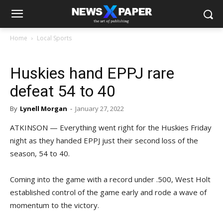
Home
Local Sports
Huskies hand EPPJ rare
defeat 54 to 40
By
Lynell Morgan
-
January 27, 2022
ATKINSON — Everything went right for the Huskies Friday
night as they handed EPPJ just their second loss of the
season, 54 to 40.
Coming into the game with a record under .500, West Holt
established control of the game early and rode a wave of
momentum to the victory.