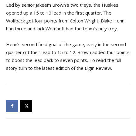
Led by senior Jakeem Brown’s two treys, the Huskies
opened up a 15 to 10 lead in the first quarter. The
Wolfpack got four points from Colton Wright, Blake Henn
had three and Jack Wemhoff had the team’s only trey.
Henn’s second field goal of the game, early in the second
quarter cut their lead to 15 to 12. Brown added four points
to boost the lead back to seven points. To read the full
story turn to the latest edition of the Elgin Review.