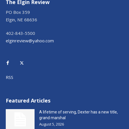
The Elgin Review
PO Box 359
Elgin, NE 68636
402-843-5500
elginreview@yahoo.com
RSS
Featured Articles
A lifetime of serving, Dexter has a new title,
grand marshal
August 5, 2026