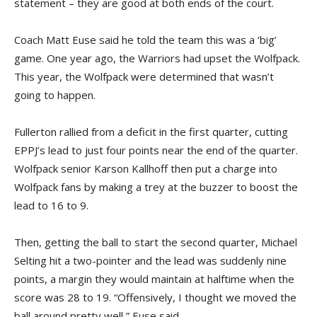
statement – they are good at both ends of the court.
Coach Matt Euse said he told the team this was a ‘big’
game. One year ago, the Warriors had upset the Wolfpack.
This year, the Wolfpack were determined that wasn’t
going to happen.
Fullerton rallied from a deficit in the first quarter, cutting
EPPJ’s lead to just four points near the end of the quarter.
Wolfpack senior Karson Kallhoff then put a charge into
Wolfpack fans by making a trey at the buzzer to boost the
lead to 16 to 9.
Then, getting the ball to start the second quarter, Michael
Selting hit a two-pointer and the lead was suddenly nine
points, a margin they would maintain at halftime when the
score was 28 to 19. “Offensively, I thought we moved the
ball around pretty well,” Euse said.