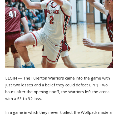
ELGIN — The Fullerton Warriors came into the game with
just two losses and a belief they could defeat EPPJ. Two
hours after the opening tipoff, the Warriors left the arena
with a 53 to 32 loss.
In a game in which they never trailed, the Wolfpack made a