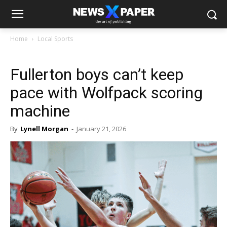
Home
Local Sports
Fullerton boys can’t keep
pace with Wolfpack scoring
machine
By
Lynell Morgan
-
January 21, 2026