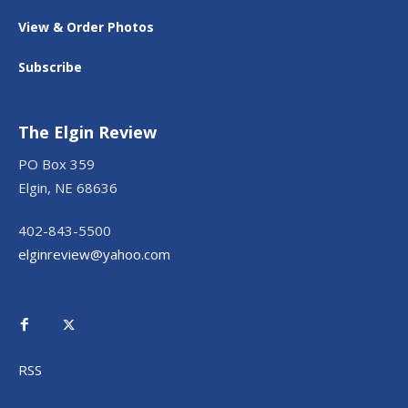
View & Order Photos
Subscribe
The Elgin Review
PO Box 359
Elgin, NE 68636
402-843-5500
elginreview@yahoo.com
RSS