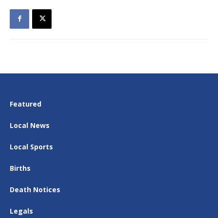
Featured
Local News
Local Sports
Births
Death Notices
Legals