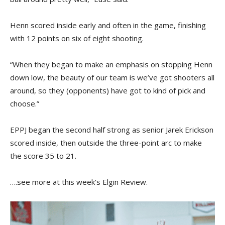
Henn scored inside early and often in the game, finishing
with 12 points on six of eight shooting.
“When they began to make an emphasis on stopping Henn
down low, the beauty of our team is we’ve got shooters all
around, so they (opponents) have got to kind of pick and
choose.”
EPPJ began the second half strong as senior Jarek Erickson
scored inside, then outside the three-point arc to make
the score 35 to 21.
….see more at this week’s Elgin Review.