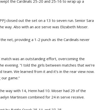
 swept the Cardinals 25-20 and 25-16 to wrap up a
EPPJ closed out the set on a 13 to seven run. Senior Sara
 the way. Also with an ace serve was Elizabeth Moser.
the net, providing a 1-2 punch as the Cardinals never
l match was an outstanding effort, overcoming the
 the evening. “I told the girls between matches that we’re
od team. We learned from it and it’s in the rear view now.
g our game.”
 the way with 14, Henn had 10. Moser had 29 of the
aelyn Martinsen combined for 24 in serve receive.
wept by Battle Creek 25-11 and 27-25.