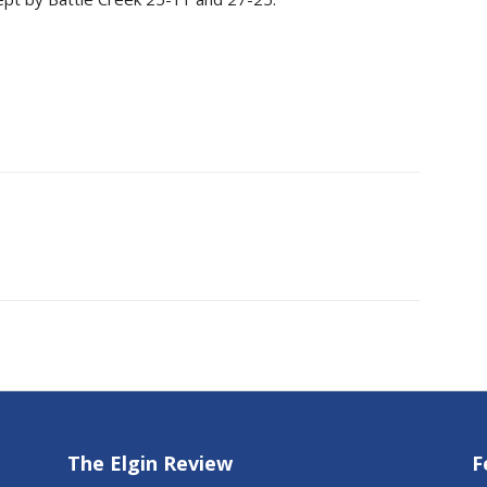
The Elgin Review
F