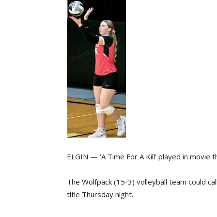
ELGIN — ‘A Time For A Kill’ played in movie 
The Wolfpack (15-3) volleyball team could ca
title Thursday night.