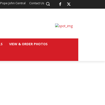
 Pope John Central
Contact Us
LS
VIEW & ORDER PHOTOS