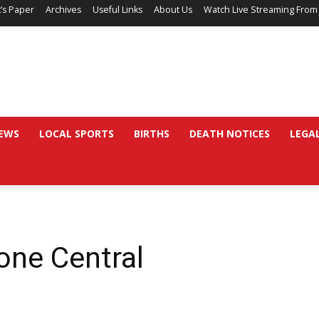
’s Paper
Archives
Useful Links
About Us
Watch Live Streaming From
EWS
LOCAL SPORTS
BIRTHS
DEATH NOTICES
LEGA
ne Central