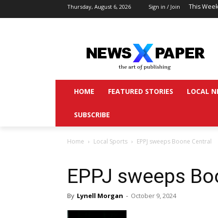
This Week
Thursday, August 6, 2026
Sign in / Join
HOME
FEATURED STORIES
LOCAL N
SUBSCRIBE
Home
Local Sports
EPPJ sweeps Boone Central
EPPJ sweeps Boo
By
Lynell Morgan
-
October 9, 2024