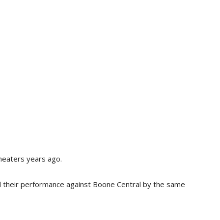
theaters years ago.
ll their performance against Boone Central by the same