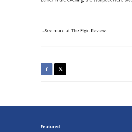
….See more at The Elgin Review.
Featured