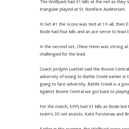
The Wolfpack had 31 kills at the net as they
triangular played at St. Boniface Auditorium.
In Set #1 the score was tied at 13-all, then 
Bode had four kills and an ace serve to lead
In the second set, Chloe Henn was strong at 
challenged for the lead.
Coach Jordynn Luettel said the Boone Centra
adversity of losing to Battle Creek earlier in
going to face adversity. Battle Creek is a go
Against Boone Central we got back to playin
For the match, EPPJ had 31 kills as Bode led
team’s 30 set assists. Kate Furstenau and Br
Earlier in the evening, the Wolfpack were s