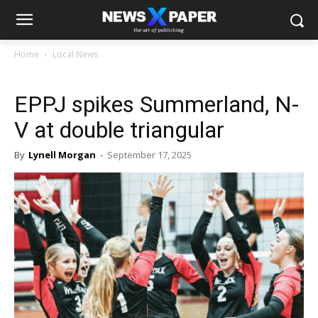
Home
Local News
EPPJ spikes Summerland, N-
V at double triangular
By
Lynell Morgan
-
September 17, 2025