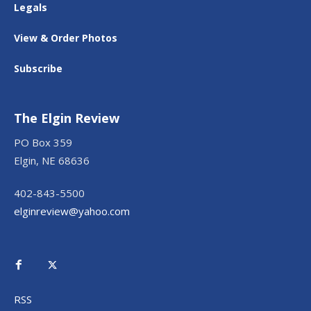
Legals
View & Order Photos
Subscribe
The Elgin Review
PO Box 359
Elgin, NE 68636
402-843-5500
elginreview@yahoo.com
RSS