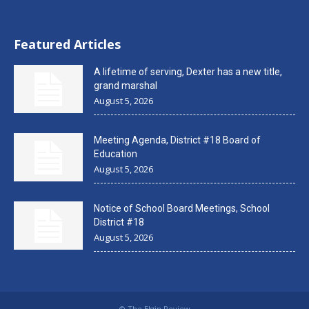
Featured Articles
A lifetime of serving, Dexter has a new title,
grand marshal
August 5, 2026
Meeting Agenda, District #18 Board of
Education
August 5, 2026
Notice of School Board Meetings, School
District #18
August 5, 2026
© The Elgin Review