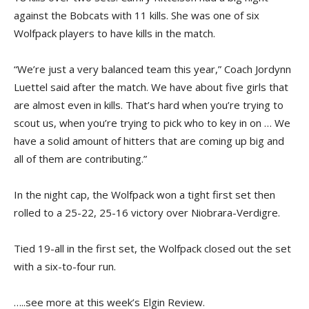
against the Bobcats with 11 kills. She was one of six
Wolfpack players to have kills in the match.
“We’re just a very balanced team this year,” Coach Jordynn
Luettel said after the match. We have about five girls that
are almost even in kills. That’s hard when you’re trying to
scout us, when you’re trying to pick who to key in on … We
have a solid amount of hitters that are coming up big and
all of them are contributing.”
In the night cap, the Wolfpack won a tight first set then
rolled to a 25-22, 25-16 victory over Niobrara-Verdigre.
Tied 19-all in the first set, the Wolfpack closed out the set
with a six-to-four run.
…..see more at this week’s Elgin Review.