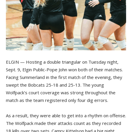
ELGIN — Hosting a double triangular on Tuesday night,
Sept. 9, Elgin Public-Pope John won both of their matches.
Facing Summerland in the first match of the evening, they
swept the Bobcats 25-18 and 25-13. The young
Wolfpack’s court coverage was strong throughout the
match as the team registered only four dig errors.
As a result, they were able to get into a rhythm on offense.
The Wolfpack made their attacks count as they recorded
18 kills over two sets. Camry Kittelson had a big night