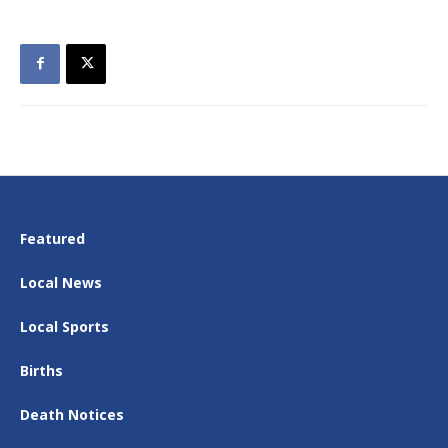
Featured
Local News
Local Sports
Births
Death Notices