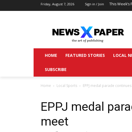
This Week’s 
Friday, August 7, 2026
Sign in / Join
HOME
FEATURED STORIES
LOCAL N
SUBSCRIBE
Home
Local Sports
EPPJ medal parade continues
EPPJ medal para
meet