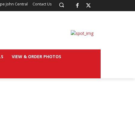
pe John Central
Contact Us
LS
VIEW & ORDER PHOTOS