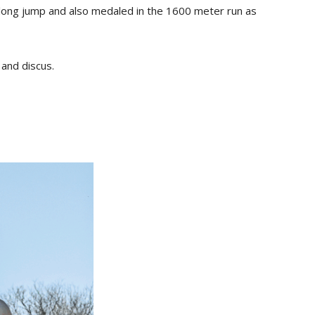
e long jump and also medaled in the 1600 meter run as
 and discus.