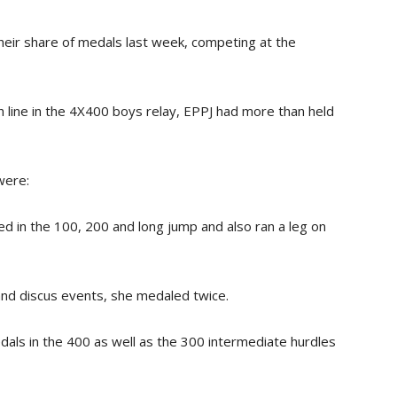
eir share of medals last week, competing at the
sh line in the 4X400 boys relay, EPPJ had more than held
were:
 in the 100, 200 and long jump and also ran a leg on
and discus events, she medaled twice.
als in the 400 as well as the 300 intermediate hurdles