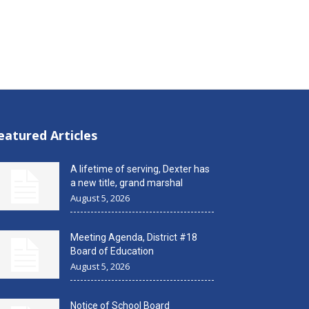
eatured Articles
A lifetime of serving, Dexter has
a new title, grand marshal
August 5, 2026
Meeting Agenda, District #18
Board of Education
August 5, 2026
Notice of School Board