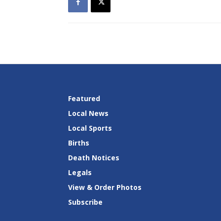
Featured
Local News
Local Sports
Births
Death Notices
Legals
View & Order Photos
Subscribe