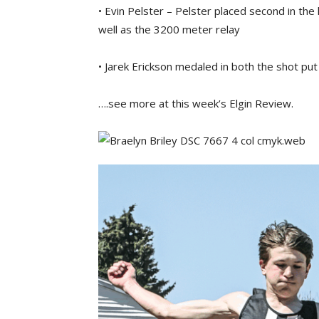
• Evin Pelster – Pelster placed second in th
well as the 3200 meter relay
• Jarek Erickson medaled in both the shot put
….see more at this week’s Elgin Review.