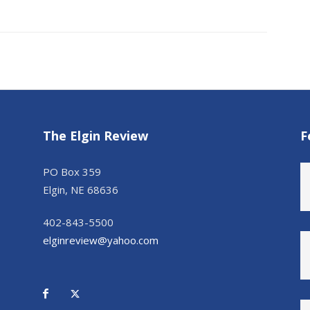
The Elgin Review
F
PO Box 359
Elgin, NE 68636
402-843-5500
elginreview@yahoo.com