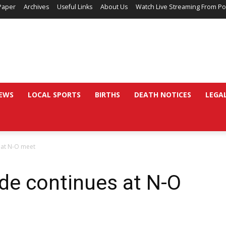
Paper
Archives
Useful Links
About Us
Watch Live Streaming From Po
EWS
LOCAL SPORTS
BIRTHS
DEATH NOTICES
LEGA
 at N-O meet
de continues at N-O