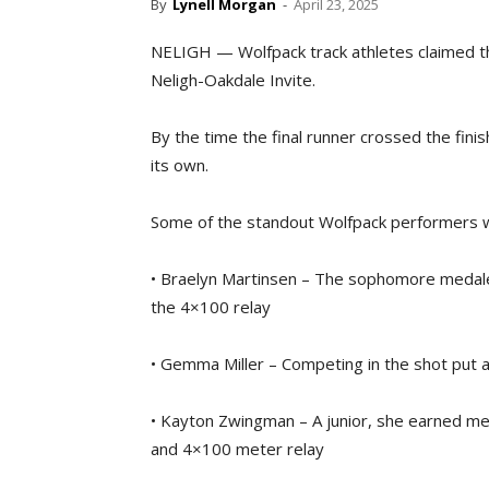
By
Lynell Morgan
-
April 23, 2025
NELIGH — Wolfpack track athletes claimed th
Neligh-Oakdale Invite.
By the time the final runner crossed the fini
its own.
Some of the standout Wolfpack performers 
• Braelyn Martinsen – The sophomore medaled
the 4×100 relay
• Gemma Miller – Competing in the shot put 
• Kayton Zwingman – A junior, she earned med
and 4×100 meter relay