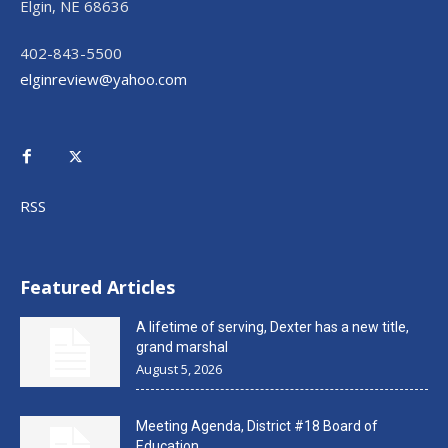
Elgin, NE 68636
402-843-5500
elginreview@yahoo.com
RSS
Featured Articles
A lifetime of serving, Dexter has a new title,
grand marshal
August 5, 2026
Meeting Agenda, District #18 Board of
Education