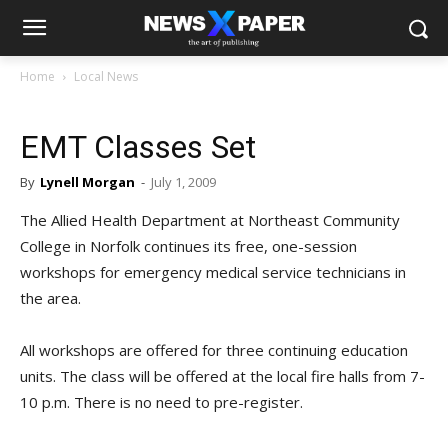
Home
Local News
EMT Classes Set
By
Lynell Morgan
-
July 1, 2009
The Allied Health Department at Northeast Community
College in Norfolk continues its free, one-session
workshops for emergency medical service technicians in
the area.
All workshops are offered for three continuing education
units. The class will be offered at the local fire halls from 7-
10 p.m. There is no need to pre-register.