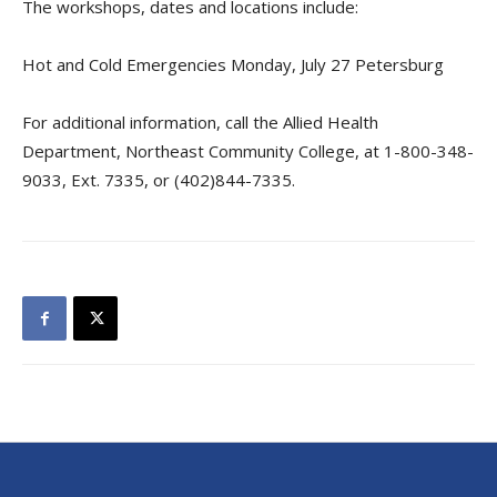
The workshops, dates and locations include:
Hot and Cold Emergencies Monday, July 27 Petersburg
For additional information, call the Allied Health
Department, Northeast Community College, at 1-800-348-
9033, Ext. 7335, or (402)844-7335.