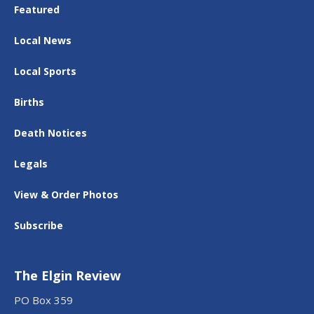
Featured
Local News
Local Sports
Births
Death Notices
Legals
View & Order Photos
Subscribe
The Elgin Review
PO Box 359