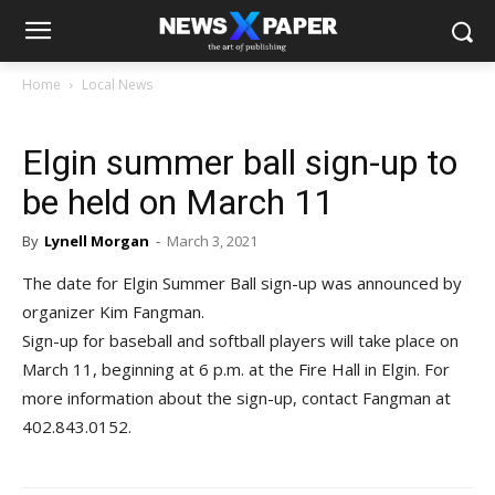
Home
Local News
Elgin summer ball sign-up to
be held on March 11
By
Lynell Morgan
-
March 3, 2021
The date for Elgin Summer Ball sign-up was announced by
organizer Kim Fangman.
Sign-up for baseball and softball players will take place on
March 11, beginning at 6 p.m. at the Fire Hall in Elgin. For
more information about the sign-up, contact Fangman at
402.843.0152.