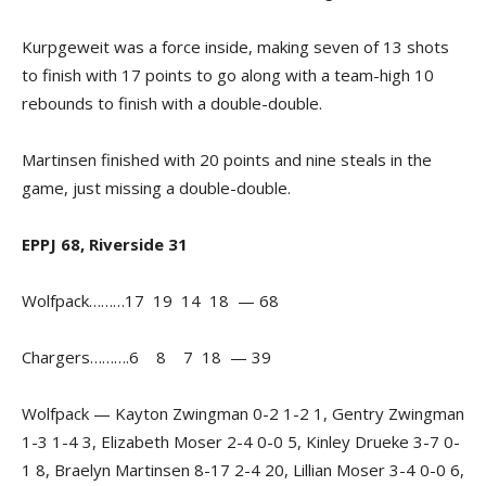
Kurpgeweit was a force inside, making seven of 13 shots
to finish with 17 points to go along with a team-high 10
rebounds to finish with a double-double.
Martinsen finished with 20 points and nine steals in the
game, just missing a double-double.
EPPJ 68, Riverside 31
Wolfpack………17 19 14 18 — 68
Chargers……….6 8 7 18 — 39
Wolfpack — Kayton Zwingman 0-2 1-2 1, Gentry Zwingman
1-3 1-4 3, Elizabeth Moser 2-4 0-0 5, Kinley Drueke 3-7 0-
1 8, Braelyn Martinsen 8-17 2-4 20, Lillian Moser 3-4 0-0 6,