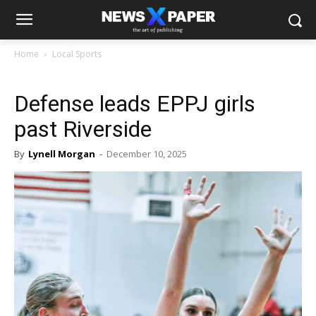
Home
Local Sports
Defense leads EPPJ girls
past Riverside
By
Lynell Morgan
-
December 10, 2025