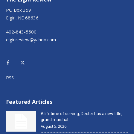
PO Box 359
Elgin, NE 68636
402-843-5500
elginreview@yahoo.com
RSS
Featured Articles
A lifetime of serving, Dexter has a new title,
grand marshal
August 5, 2026