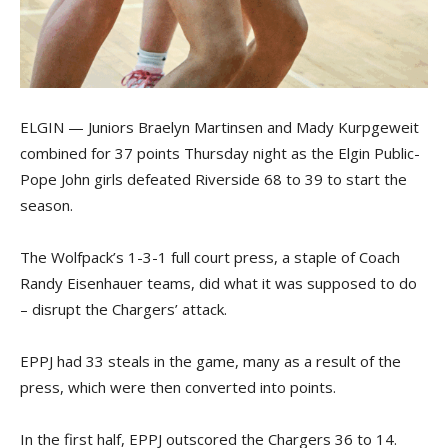
ELGIN — Juniors Braelyn Martinsen and Mady Kurpgeweit
combined for 37 points Thursday night as the Elgin Public-
Pope John girls defeated Riverside 68 to 39 to start the
season.
The Wolfpack’s 1-3-1 full court press, a staple of Coach
Randy Eisenhauer teams, did what it was supposed to do
– disrupt the Chargers’ attack.
EPPJ had 33 steals in the game, many as a result of the
press, which were then converted into points.
In the first half, EPPJ outscored the Chargers 36 to 14.