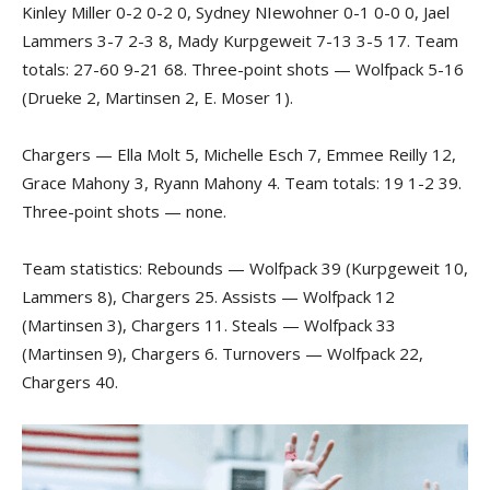
Kinley Miller 0-2 0-2 0, Sydney NIewohner 0-1 0-0 0, Jael
Lammers 3-7 2-3 8, Mady Kurpgeweit 7-13 3-5 17. Team
totals: 27-60 9-21 68. Three-point shots — Wolfpack 5-16
(Drueke 2, Martinsen 2, E. Moser 1).
Chargers — Ella Molt 5, Michelle Esch 7, Emmee Reilly 12,
Grace Mahony 3, Ryann Mahony 4. Team totals: 19 1-2 39.
Three-point shots — none.
Team statistics: Rebounds — Wolfpack 39 (Kurpgeweit 10,
Lammers 8), Chargers 25. Assists — Wolfpack 12
(Martinsen 3), Chargers 11. Steals — Wolfpack 33
(Martinsen 9), Chargers 6. Turnovers — Wolfpack 22,
Chargers 40.