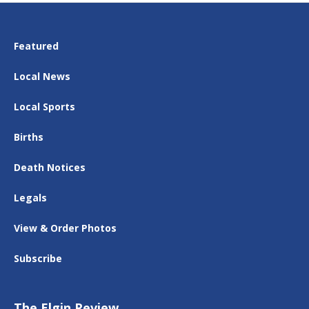
Featured
Local News
Local Sports
Births
Death Notices
Legals
View & Order Photos
Subscribe
The Elgin Review