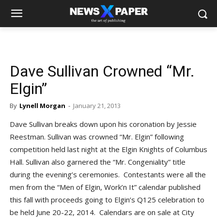
Dave Sullivan Crowned “Mr.
Elgin”
By
Lynell Morgan
-
January 21, 2013
Dave Sullivan breaks down upon his coronation by Jessie
Reestman. Sullivan was crowned “Mr. Elgin” following
competition held last night at the Elgin Knights of Columbus
Hall. Sullivan also garnered the “Mr. Congeniality” title
during the evening’s ceremonies. Contestants were all the
men from the “Men of Elgin, Work’n It” calendar published
this fall with proceeds going to Elgin’s Q125 celebration to
be held June 20-22, 2014. Calendars are on sale at City