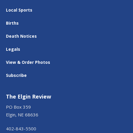
Local Sports
Births
Death Notices
Legals
View & Order Photos
Subscribe
The Elgin Review
PO Box 359
Elgin, NE 68636
402-843-5500