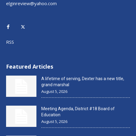
elginreview@yahoo.com
RSS
Featured Articles
A lifetime of serving, Dexter has a new title,
grand marshal
August 5, 2026
Meeting Agenda, District #18 Board of
Education
August 5, 2026