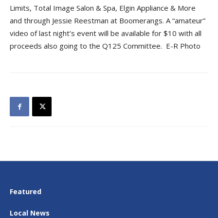
Limits, Total Image Salon & Spa, Elgin Appliance & More
and through Jessie Reestman at Boomerangs. A “amateur”
video of last night’s event will be available for $10 with all
proceeds also going to the Q125 Committee. E-R Photo
Featured
Local News