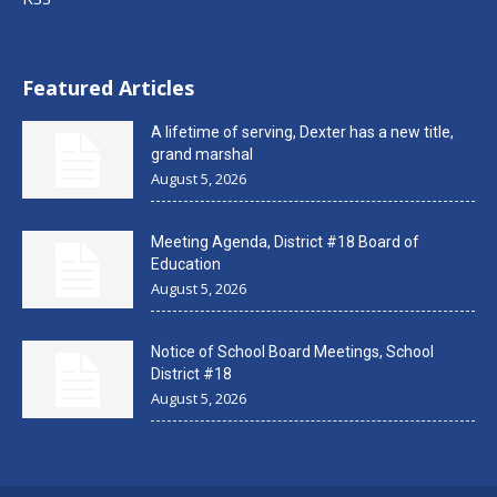
Featured Articles
A lifetime of serving, Dexter has a new title,
grand marshal
August 5, 2026
Meeting Agenda, District #18 Board of
Education
August 5, 2026
Notice of School Board Meetings, School
District #18
August 5, 2026