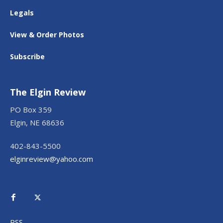
Legals
View & Order Photos
Subscribe
The Elgin Review
PO Box 359
Elgin, NE 68636
402-843-5500
elginreview@yahoo.com
RSS