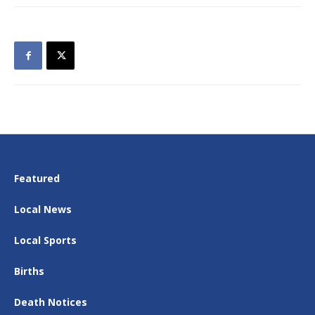
Featured
Local News
Local Sports
Births
Death Notices