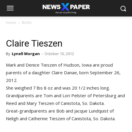
Home
Births
Claire Tieszen
By
Lynell Morgan
-
October 10, 2012
Mark and Denice Tieszen of Hudson, Iowa are proud
parents of a daughter Claire Danae, born September 26,
2012.
She weighed 7 lbs 8 oz and was 20 1/2 inches long.
Grandparents are Tom and Lori Pelster of Petersburg and
Reed and Mary Tieszen of Canistota, So. Dakota.
Great-grandparents are Bob and Jacque Lundquist of
Neligh and Catherine Tieszen of Canistota, So. Dakota.