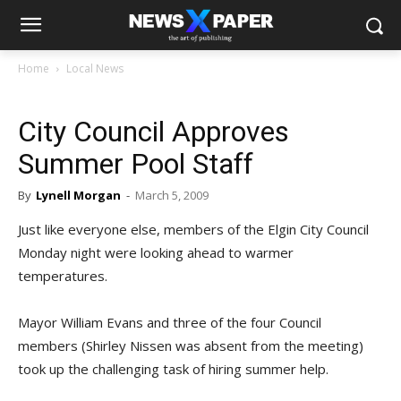
Home
Local News
City Council Approves
Summer Pool Staff
By
Lynell Morgan
-
March 5, 2009
Just like everyone else, members of the Elgin City Council
Monday night were looking ahead to warmer
temperatures.
Mayor William Evans and three of the four Council
members (Shirley Nissen was absent from the meeting)
took up the challenging task of hiring summer help.