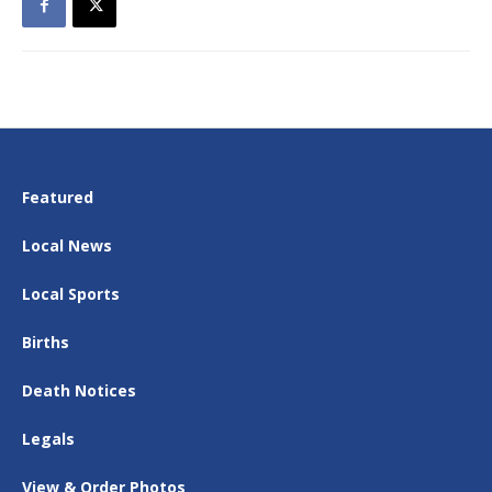
Featured
Local News
Local Sports
Births
Death Notices
Legals
View & Order Photos