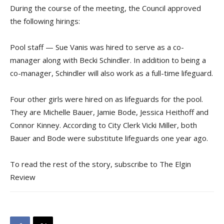
During the course of the meeting, the Council approved
the following hirings:
Pool staff — Sue Vanis was hired to serve as a co-
manager along with Becki Schindler. In addition to being a
co-manager, Schindler will also work as a full-time lifeguard.
Four other girls were hired on as lifeguards for the pool.
They are Michelle Bauer, Jamie Bode, Jessica Heithoff and
Connor Kinney. According to City Clerk Vicki Miller, both
Bauer and Bode were substitute lifeguards one year ago.
To read the rest of the story, subscribe to The Elgin
Review