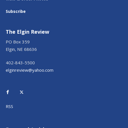
Subscribe
The Elgin Review
PO Box 359
Elgin, NE 68636
402-843-5500
elginreview@yahoo.com
RSS