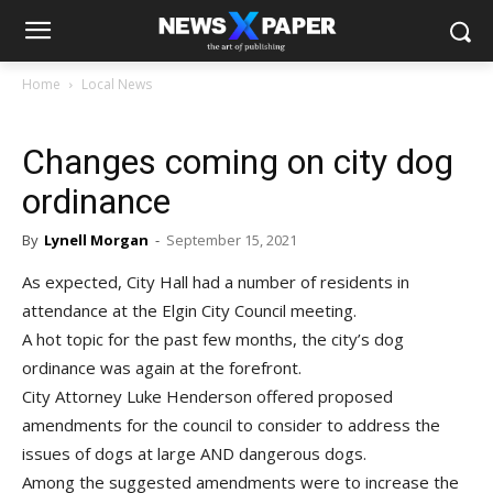
Home
Local News
Changes coming on city dog
ordinance
By
Lynell Morgan
-
September 15, 2021
As expected, City Hall had a number of residents in
attendance at the Elgin City Council meeting.
A hot topic for the past few months, the city’s dog
ordinance was again at the forefront.
City Attorney Luke Henderson offered proposed
amendments for the council to consider to address the
issues of dogs at large AND dangerous dogs.
Among the suggested amendments were to increase the