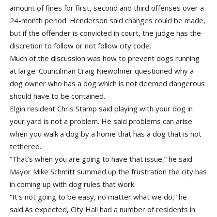
amount of fines for first, second and third offenses over a
24-month period. Henderson said changes could be made,
but if the offender is convicted in court, the judge has the
discretion to follow or not follow city code.
Much of the discussion was how to prevent dogs running
at large. Councilman Craig Niewohner questioned why a
dog owner who has a dog which is not deemed dangerous
should have to be contained.
Elgin resident Chris Stamp said playing with your dog in
your yard is not a problem. He said problems can arise
when you walk a dog by a home that has a dog that is not
tethered.
“That’s when you are going to have that issue,” he said.
Mayor Mike Schmitt summed up the frustration the city has
in coming up with dog rules that work.
“It’s not going to be easy, no matter what we do,” he
said.As expected, City Hall had a number of residents in