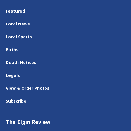
Featured
Local News
Local Sports
Births
Death Notices
Legals
View & Order Photos
Subscribe
The Elgin Review