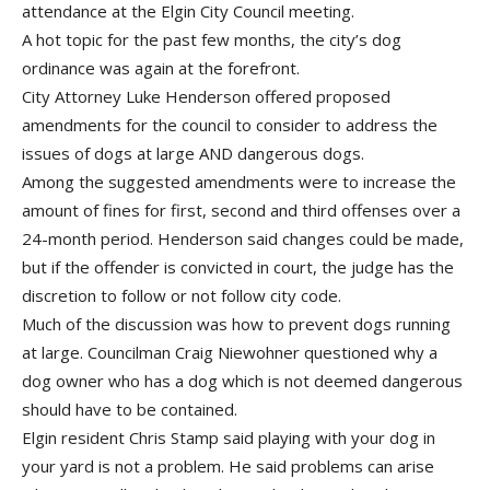
attendance at the Elgin City Council meeting.
A hot topic for the past few months, the city’s dog
ordinance was again at the forefront.
City Attorney Luke Henderson offered proposed
amendments for the council to consider to address the
issues of dogs at large AND dangerous dogs.
Among the suggested amendments were to increase the
amount of fines for first, second and third offenses over a
24-month period. Henderson said changes could be made,
but if the offender is convicted in court, the judge has the
discretion to follow or not follow city code.
Much of the discussion was how to prevent dogs running
at large. Councilman Craig Niewohner questioned why a
dog owner who has a dog which is not deemed dangerous
should have to be contained.
Elgin resident Chris Stamp said playing with your dog in
your yard is not a problem. He said problems can arise