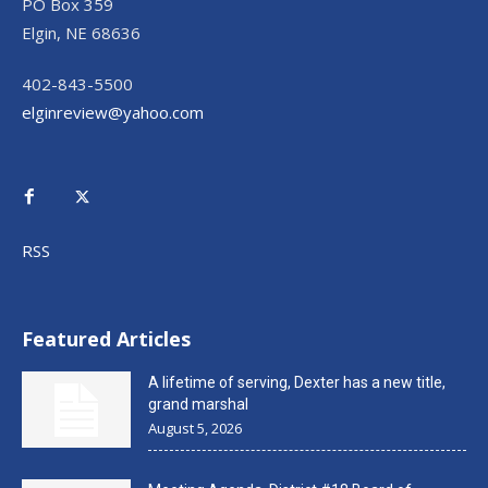
PO Box 359
Elgin, NE 68636
402-843-5500
elginreview@yahoo.com
RSS
Featured Articles
A lifetime of serving, Dexter has a new title,
grand marshal
August 5, 2026