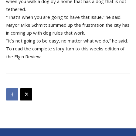
when you walk a dog by a home that has a dog that is not
tethered.
“That’s when you are going to have that issue,” he said.
Mayor Mike Schmitt summed up the frustration the city has
in coming up with dog rules that work.
“It’s not going to be easy, no matter what we do,” he said.
To read the complete story turn to this weeks edition of
the Elgin Review.