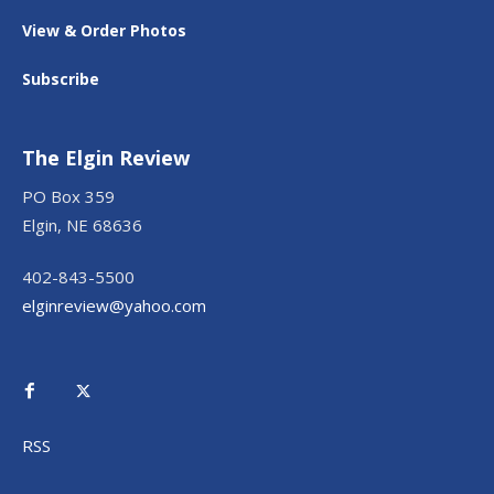
View & Order Photos
Subscribe
The Elgin Review
PO Box 359
Elgin, NE 68636
402-843-5500
elginreview@yahoo.com
RSS