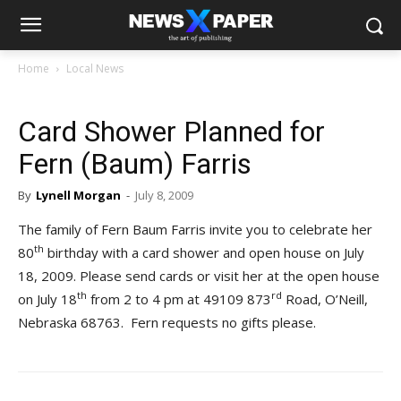
Home
Local News
Card Shower Planned for
Fern (Baum) Farris
By
Lynell Morgan
-
July 8, 2009
The family of Fern Baum Farris invite you to celebrate her
th
80
birthday with a card shower and open house on July
18, 2009. Please send cards or visit her at the open house
th
rd
on July 18
from 2 to 4 pm at 49109 873
Road, O’Neill,
Nebraska 68763. Fern requests no gifts please.