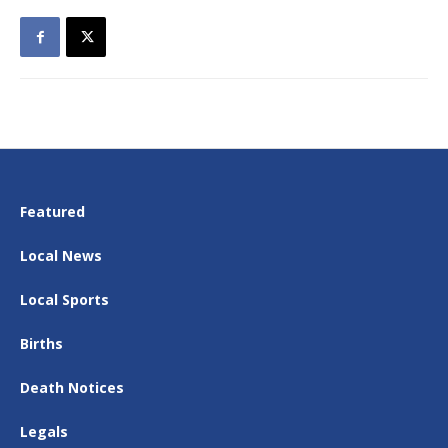
Featured
Local News
Local Sports
Births
Death Notices
Legals