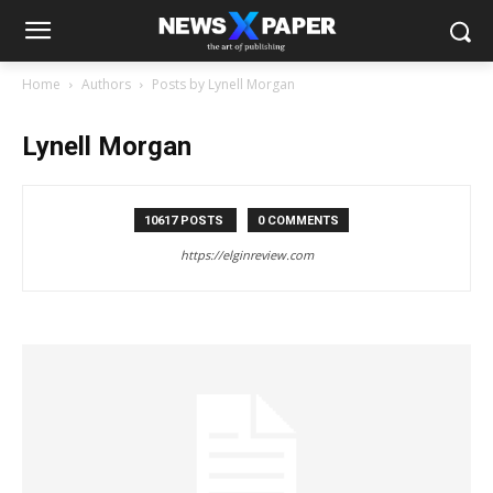
Home
Authors
Posts by Lynell Morgan
Lynell Morgan
10617 POSTS
0 COMMENTS
https://elginreview.com