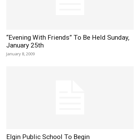
“Evening With Friends” To Be Held Sunday,
January 25th
January 8, 2009
Elgin Public School To Begin