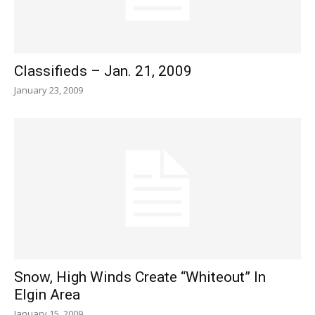
Classifieds – Jan. 21, 2009
January 23, 2009
Snow, High Winds Create “Whiteout” In
Elgin Area
January 15, 2009