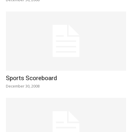
Sports Scoreboard
December 30, 2008