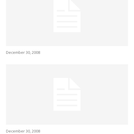
December 30, 2008
December 30, 2008