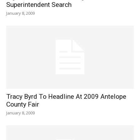
Superintendent Search
January 8, 2009
Tracy Byrd To Headline At 2009 Antelope
County Fair
January 8, 2009