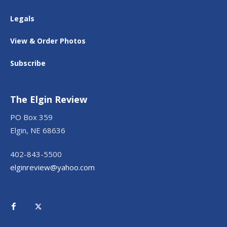
Legals
View & Order Photos
Subscribe
The Elgin Review
PO Box 359
Elgin, NE 68636
402-843-5500
elginreview@yahoo.com