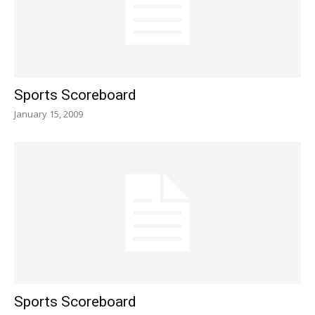
Sports Scoreboard
January 15, 2009
Sports Scoreboard