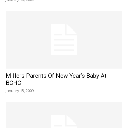
Millers Parents Of New Year’s Baby At
BCHC
January 15, 2009