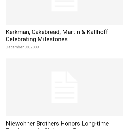
Kerkman, Cakebread, Martin & Kallhoff
Celebrating Milestones
December 30, 2008
Niewohner Brothers Honors Long-time