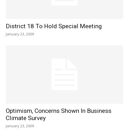
District 18 To Hold Special Meeting
January 23, 2009
Optimism, Concerns Shown In Business
Climate Survey
January 23, 2009