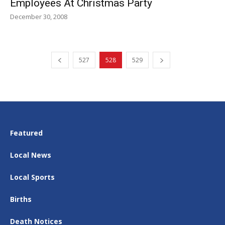
Employees At Christmas Party
December 30, 2008
527
528
529
Featured
Local News
Local Sports
Births
Death Notices