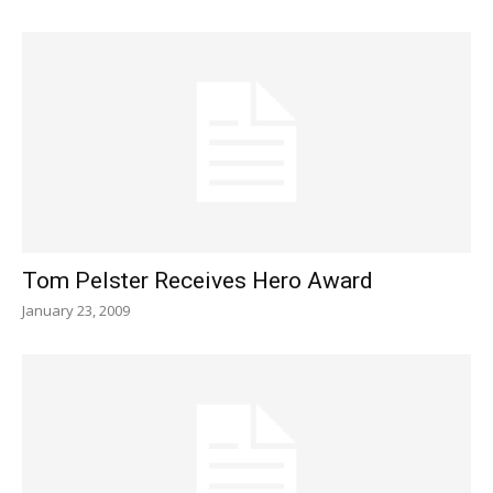
Tom Pelster Receives Hero Award
January 23, 2009