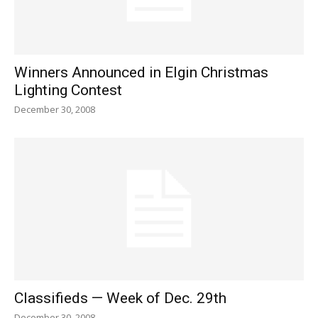
Winners Announced in Elgin Christmas
Lighting Contest
December 30, 2008
Classifieds — Week of Dec. 29th
December 30, 2008