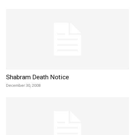
Shabram Death Notice
December 30, 2008