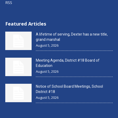
RSS
Featured Articles
A lifetime of serving, Dexter has a new title,
grand marshal
August 5, 2026
Meeting Agenda, District #18 Board of
Education
August 5, 2026
Notice of School Board Meetings, School
District #18
August 5, 2026