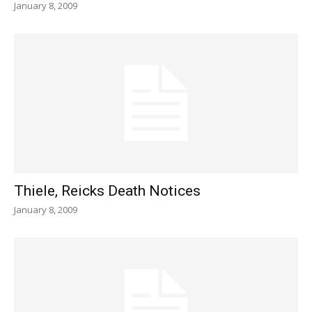
January 8, 2009
Thiele, Reicks Death Notices
January 8, 2009