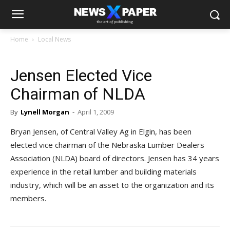
Home
Local News
Jensen Elected Vice
Chairman of NLDA
By
Lynell Morgan
-
April 1, 2009
Bryan Jensen, of Central Valley Ag in Elgin, has been
elected vice chairman of the Nebraska Lumber Dealers
Association (NLDA) board of directors. Jensen has 34 years
experience in the retail lumber and building materials
industry, which will be an asset to the organization and its
members.