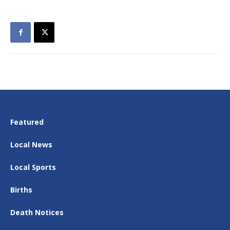
Featured
Local News
Local Sports
Births
Death Notices