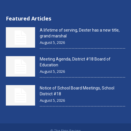
Featured Articles
A lifetime of serving, Dexter has a new title,
grand marshal
August 5, 2026
Meeting Agenda, District #18 Board of
Education
August 5, 2026
Notice of School Board Meetings, School
District #18
August 5, 2026
© The Elgin Review