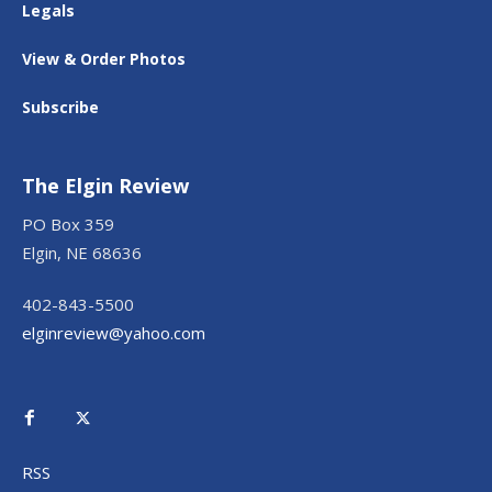
Legals
View & Order Photos
Subscribe
The Elgin Review
PO Box 359
Elgin, NE 68636
402-843-5500
elginreview@yahoo.com
RSS