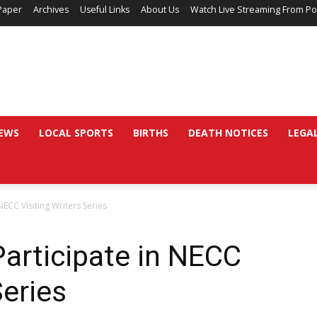
Paper
Archives
Useful Links
About Us
Watch Live Streaming From Po
EWS
LOCAL SPORTS
BIRTHS
DEATH NOTICES
LEGA
ECC Visiting Writers Series
articipate in NECC
Series