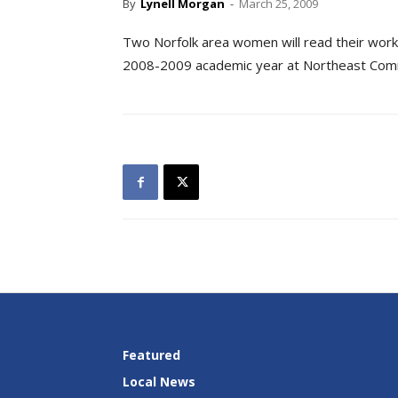
By
Lynell Morgan
-
March 25, 2009
Two Norfolk area women will read their works 
2008-2009 academic year at Northeast Commu
Featured
Local News