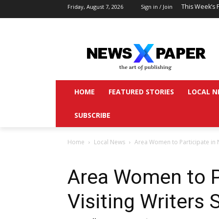
This Week’s 
Friday, August 7, 2026
Sign in / Join
HOME
FEATURED STORIES
LOCAL N
SUBSCRIBE
Home
Local News
Area Women to Participate in N
Area Women to P
Visiting Writers 