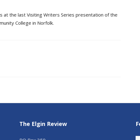
at the last Visiting Writers Series presentation of the
nity College in Norfolk.
The Elgin Review
F