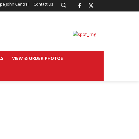
pe John Central
Contact Us
LS
VIEW & ORDER PHOTOS