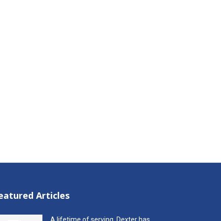
eatured Articles
A lifetime of serving, Dexter has