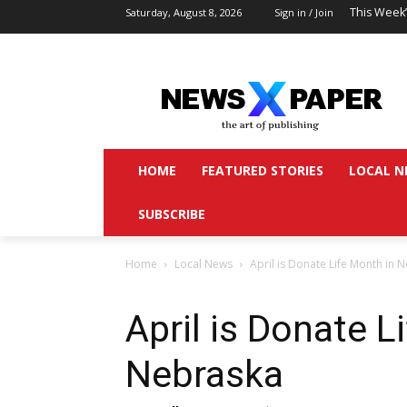
This Week
Saturday, August 8, 2026
Sign in / Join
HOME
FEATURED STORIES
LOCAL N
SUBSCRIBE
Home
Local News
April is Donate Life Month in 
April is Donate L
Nebraska