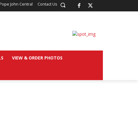
Pope John Central
Contact Us
LS
VIEW & ORDER PHOTOS