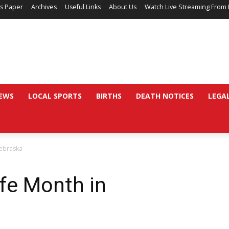
’s Paper
Archives
Useful Links
About Us
Watch Live Streaming From 
EWS
LOCAL SPORTS
BIRTHS
DEATH NOTICES
LEGA
Nebraska
ife Month in