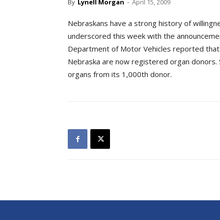
By
Lynell Morgan
-
April 15, 2009
Nebraskans have a strong history of willingne
underscored this week with the announcement 
Department of Motor Vehicles reported that 
Nebraska are now registered organ donors.
organs from its 1,000th donor.