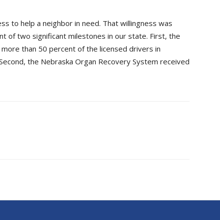
ss to help a neighbor in need. That willingness was
of two significant milestones in our state. First, the
more than 50 percent of the licensed drivers in
 Second, the Nebraska Organ Recovery System received