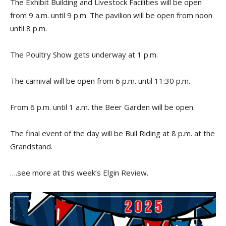
The Exhibit Building and Livestock Facilities will be open
from 9 a.m. until 9 p.m. The pavilion will be open from noon
until 8 p.m.
The Poultry Show gets underway at 1 p.m.
The carnival will be open from 6 p.m. until 11:30 p.m.
From 6 p.m. until 1 a.m. the Beer Garden will be open.
The final event of the day will be Bull Riding at 8 p.m. at the
Grandstand.
….see more at this week’s Elgin Review.