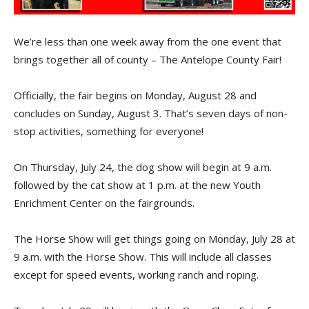
We’re less than one week away from the one event that
brings together all of county – The Antelope County Fair!
Officially, the fair begins on Monday, August 28 and
concludes on Sunday, August 3. That’s seven days of non-
stop activities, something for everyone!
On Thursday, July 24, the dog show will begin at 9 a.m.
followed by the cat show at 1 p.m. at the new Youth
Enrichment Center on the fairgrounds.
The Horse Show will get things going on Monday, July 28 at
9 a.m. with the Horse Show. This will include all classes
except for speed events, working ranch and roping.