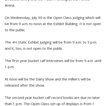
Arena.
On Wednesday, July 30 is the Open Class Judging which will
be from 9 a.m. to noon at the Exhibit Building. It is not open
to the public.
The 4H Static Exhibit Judging will be from 9 a.m. to 5 p.m.
and it, too, is not open to the public.
The first year bucket calf interviews will be from 9 a.m. until
1 p.m.
At noon will be the Dairy Show and the milkers will be
released after the show.
The second year bucket calf record books are due no later
than 1 p.m. The Open Class set up of displays is from 1