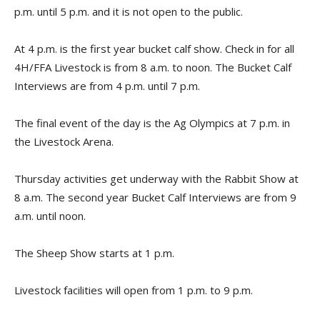
p.m. until 5 p.m. and it is not open to the public.
At 4 p.m. is the first year bucket calf show. Check in for all
4H/FFA Livestock is from 8 a.m. to noon. The Bucket Calf
Interviews are from 4 p.m. until 7 p.m.
The final event of the day is the Ag Olympics at 7 p.m. in
the Livestock Arena.
Thursday activities get underway with the Rabbit Show at
8 a.m. The second year Bucket Calf Interviews are from 9
a.m. until noon.
The Sheep Show starts at 1 p.m.
Livestock facilities will open from 1 p.m. to 9 p.m.