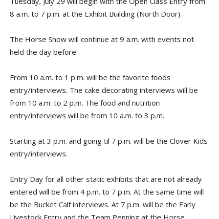
Tuesday, July 29 will begin with the Open Class Entry from
8 a.m. to 7 p.m. at the Exhibit Building (North Door).
The Horse Show will continue at 9 a.m. with events not
held the day before.
From 10 a.m. to 1 p.m. will be the favorite foods
entry/interviews. The cake decorating interviews will be
from 10 a.m. to 2 p.m. The food and nutrition
entry/interviews will be from 10 a.m. to 3 p.m.
Starting at 3 p.m. and going til 7 p.m. will be the Clover Kids
entry/interviews.
Entry Day for all other static exhibits that are not already
entered will be from 4 p.m. to 7 p.m. At the same time will
be the Bucket Calf interviews. At 7 p.m. will be the Early
Livestock Entry and the Team Penning at the Horse