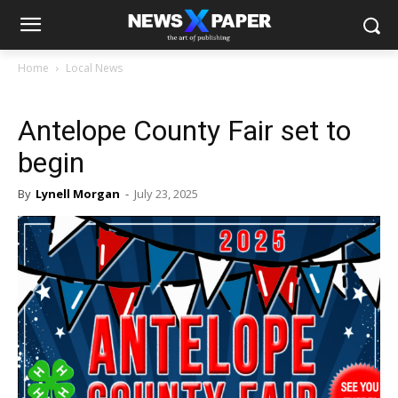
Home
Local News
Antelope County Fair set to
begin
By
Lynell Morgan
-
July 23, 2025