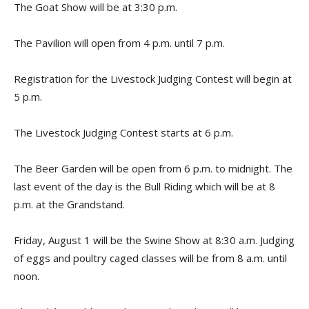
The Goat Show will be at 3:30 p.m.
The Pavilion will open from 4 p.m. until 7 p.m.
Registration for the Livestock Judging Contest will begin at
5 p.m.
The Livestock Judging Contest starts at 6 p.m.
The Beer Garden will be open from 6 p.m. to midnight. The
last event of the day is the Bull Riding which will be at 8
p.m. at the Grandstand.
Friday, August 1 will be the Swine Show at 8:30 a.m. Judging
of eggs and poultry caged classes will be from 8 a.m. until
noon.