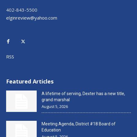
402-843-5500
elginreview@yahoo.com
RSS
Featured Articles
A lifetime of serving, Dexter has a new title,
grand marshal
August 5, 2026
Meeting Agenda, District #18 Board of
Education
August 5, 2026