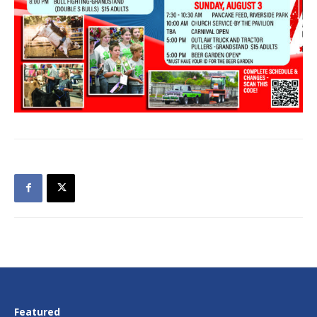
Featured