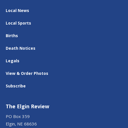
Local News
Local Sports
Births
Death Notices
Legals
View & Order Photos
Subscribe
The Elgin Review
PO Box 359
Elgin, NE 68636