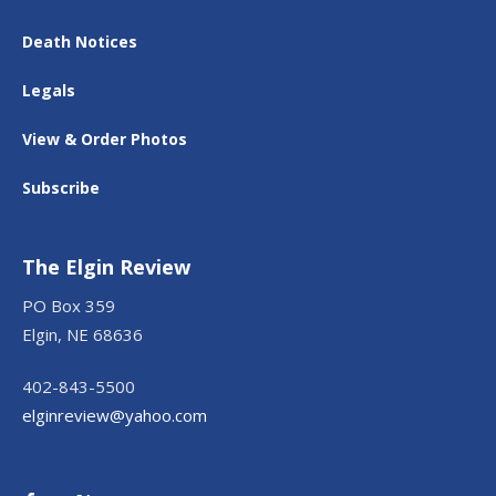
Death Notices
Legals
View & Order Photos
Subscribe
The Elgin Review
PO Box 359
Elgin, NE 68636
402-843-5500
elginreview@yahoo.com