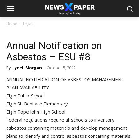
Home
Legals
Annual Notification on
Asbestos – ESU #8
By
Lynell Morgan
-
October 5, 2012
ANNUAL NOTIFICATION OF ASBESTOS MANAGEMENT
PLAN AVAILABILITY
Elgin Public School
Elgin St. Boniface Elementary
Elgin Pope John High School
Federal regulations require all schools to inventory
asbestos containing materials and develop management
plans to identify and control asbestos containing materials