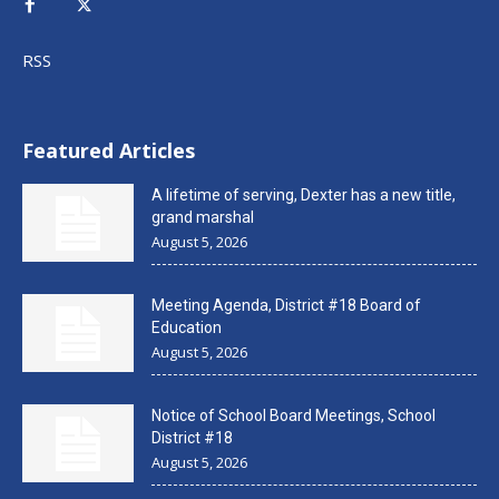
RSS
Featured Articles
A lifetime of serving, Dexter has a new title,
grand marshal
August 5, 2026
Meeting Agenda, District #18 Board of
Education
August 5, 2026
Notice of School Board Meetings, School
District #18
August 5, 2026