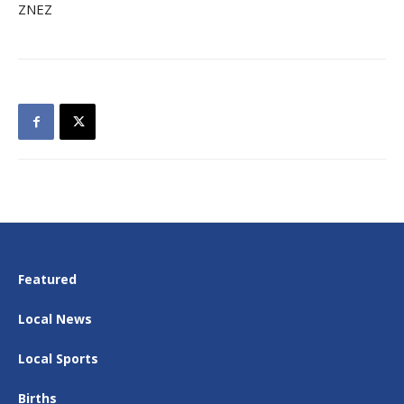
ZNEZ
Featured
Local News
Local Sports
Births