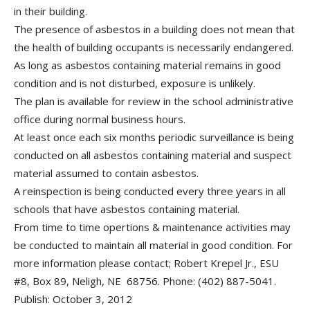
in their building.
The presence of asbestos in a building does not mean that
the health of building occupants is necessarily endangered.
As long as asbestos containing material remains in good
condition and is not disturbed, exposure is unlikely.
The plan is available for review in the school administrative
office during normal business hours.
At least once each six months periodic surveillance is being
conducted on all asbestos containing material and suspect
material assumed to contain asbestos.
A reinspection is being conducted every three years in all
schools that have asbestos containing material.
From time to time opertions & maintenance activities may
be conducted to maintain all material in good condition. For
more information please contact; Robert Krepel Jr., ESU
#8, Box 89, Neligh, NE 68756. Phone: (402) 887-5041.
Publish: October 3, 2012