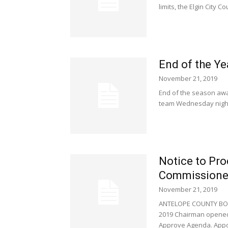
limits, the Elgin City C
End of the Y
November 21, 2019
End of the season awa
team Wednesday night.
Notice to Pr
Commissione
November 21, 2019
ANTELOPE COUNTY BOA
2019 Chairman opened 
Approve Agenda. Appoi