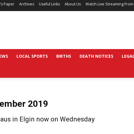
’s Paper
Archives
Useful Links
About Us
Watch Live Streaming From
EWS
LOCAL SPORTS
BIRTHS
DEATH NOTICES
LEGA
vember 2019
Claus in Elgin now on Wednesday