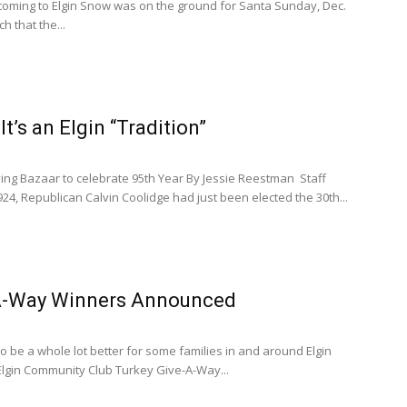
coming to Elgin Snow was on the ground for Santa Sunday, Dec.
h that the...
t’s an Elgin “Tradition”
ving Bazaar to celebrate 95th Year By Jessie Reestman Staff
24, Republican Calvin Coolidge had just been elected the 30th...
A-Way Winners Announced
to be a whole lot better for some families in and around Elgin
Elgin Community Club Turkey Give-A-Way...