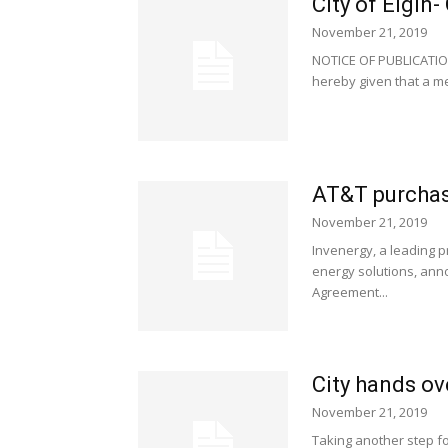
City of Elgin
November 21, 2019
NOTICE OF PUBLICATIO
hereby given that a mee
AT&T purchas
November 21, 2019
Invenergy, a leading p
energy solutions, ann
Agreement...
City hands ov
November 21, 2019
Taking another step fo