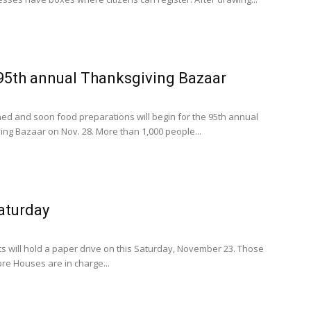
 95th annual Thanksgiving Bazaar
ed and soon food preparations will begin for the 95th annual
ing Bazaar on Nov. 28. More than 1,000 people...
aturday
s will hold a paper drive on this Saturday, November 23. Those
ore Houses are in charge...