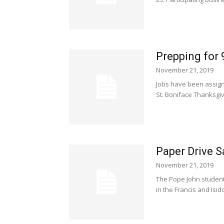
Prepping for
November 21, 2019
Jobs have been assign
St. Boniface Thanksgiv
Paper Drive S
November 21, 2019
The Pope John student
in the Francis and Isid