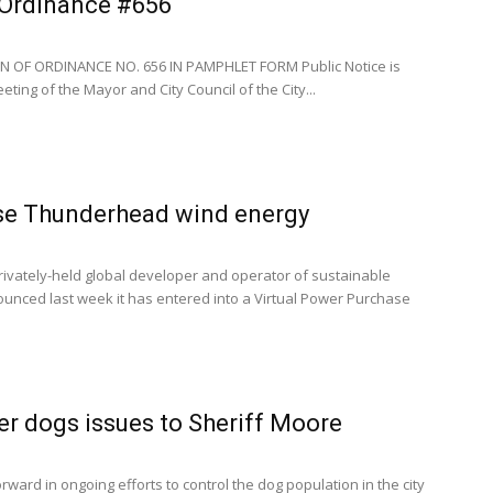
- Ordinance #656
N OF ORDINANCE NO. 656 IN PAMPHLET FORM Public Notice is
ting of the Mayor and City Council of the City...
e Thunderhead wind energy
rivately-held global developer and operator of sustainable
ounced last week it has entered into a Virtual Power Purchase
er dogs issues to Sheriff Moore
rward in ongoing efforts to control the dog population in the city