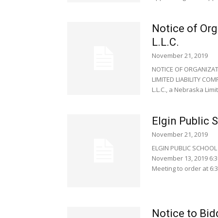
Notice of Org
L.L.C.
November 21, 2019
NOTICE OF ORGANIZATI
LIMITED LIABILITY COM
L.L.C., a Nebraska Limite
Elgin Public 
November 21, 2019
ELGIN PUBLIC SCHOOL 
November 13, 2019 6:3
Meeting to order at 6:30
Notice to Bid