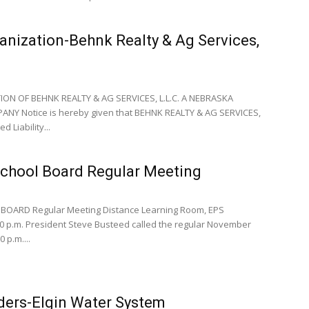
anization-Behnk Realty & Ag Services,
ON OF BEHNK REALTY & AG SERVICES, L.L.C. A NEBRASKA
PANY Notice is hereby given that BEHNK REALTY & AG SERVICES,
d Liability...
School Board Regular Meeting
BOARD Regular Meeting Distance Learning Room, EPS
0 p.m. President Steve Busteed called the regular November
 p.m....
ders-Elgin Water System