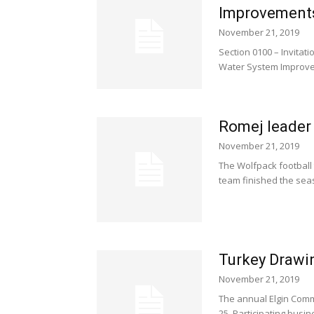
Improvement
November 21, 2019
Section 0100 – Invitatio
Water System Improvem
Romej leader 
November 21, 2019
The Wolfpack football
team finished the seaso
Turkey Drawi
November 21, 2019
The annual Elgin Comm
25. Participating busi