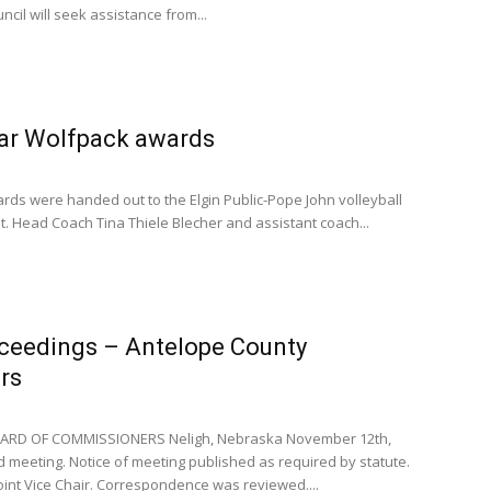
ouncil will seek assistance from...
ear Wolfpack awards
rds were handed out to the Elgin Public-Pope John volleyball
 Head Coach Tina Thiele Blecher and assistant coach...
oceedings – Antelope County
rs
RD OF COMMISSIONERS Neligh, Nebraska November 12th,
meeting. Notice of meeting published as required by statute.
nt Vice Chair. Correspondence was reviewed....