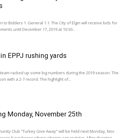
s
n to Bidders 1. General 1.1. The City of Elgin will receive bids for
ents until December 17, 2019 at 10:30...
in EPPJ rushing yards
 team racked up some big numbers during the 2019 season. The
n with a 2-7 record. The highlight of...
ng Monday, November 25th
unity Club “Turkey Give Away” will be held next Monday, Nov.
nesses have boxes where citizens can register. After drawing...