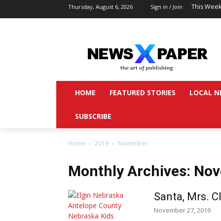
This Week
Thursday, August 6, 2026
Sign in / Join
HOME
FEATURED STORIES
LOCAL N
SUBSCRIBE
Home
2019
November
Monthly Archives: No
Santa, Mrs. 
November 27, 2019