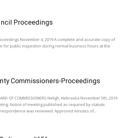
uncil Proceedings
oceedings November 4, 2019 A complete and accurate copy of
le for public inspection during normal business hours at the
nty Commissioners-Proceedings
RD OF COMMISSIONERS Neligh, Nebraska November 5th, 2019
ng. Notice of meeting published as required by statute.
respondence was reviewed. Approved minutes of...