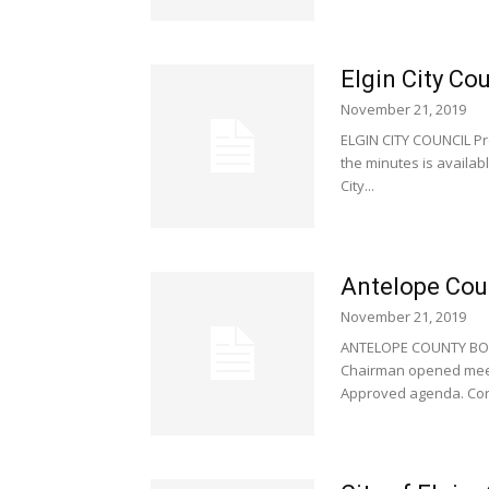
Elgin City Co
November 21, 2019
ELGIN CITY COUNCIL Pr
the minutes is availab
City...
Antelope Cou
November 21, 2019
ANTELOPE COUNTY BOA
Chairman opened meeti
Approved agenda. Cor