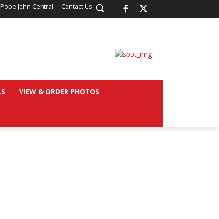
 Pope John Central
Contact Us
LS
VIEW & ORDER PHOTOS