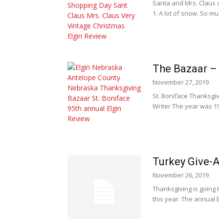
Santa and Mrs. Claus 
1. A lot of snow. So muc
The Bazaar – I
November 27, 2019
St. Boniface Thanksgi
Writer The year was 19
Turkey Give-
November 26, 2019
Thanksgiving is going 
this year. The annual 