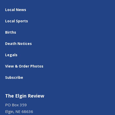
Local News
Local Sports
Births
Death Notices
Legals
View & Order Photos
Subscribe
The Elgin Review
PO Box 359
Elgin, NE 68636