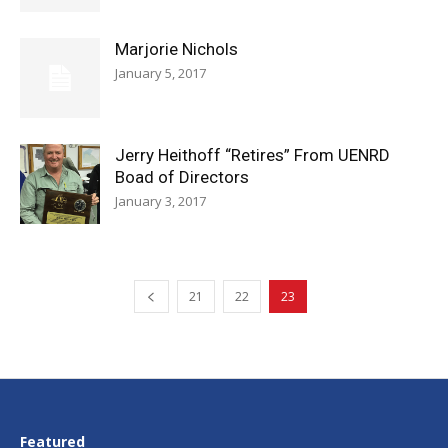
Marjorie Nichols
January 5, 2017
Jerry Heithoff “Retires” From UENRD
Boad of Directors
January 3, 2017
21
22
23
Featured