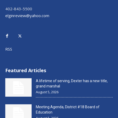
402-843-5500
elginreview@yahoo.com
RSS
Featured Articles
A lifetime of serving, Dexter has a new title,
grand marshal
August 5, 2026
Meeting Agenda, District #18 Board of
Education