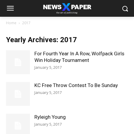
Home
2017
Yearly Archives: 2017
For Fourth Year In A Row, Wolfpack Girls
Win Holiday Tournament
January 5, 2017
KC Free Throw Contest To Be Sunday
January 5, 2017
Ryleigh Young
January 5, 2017