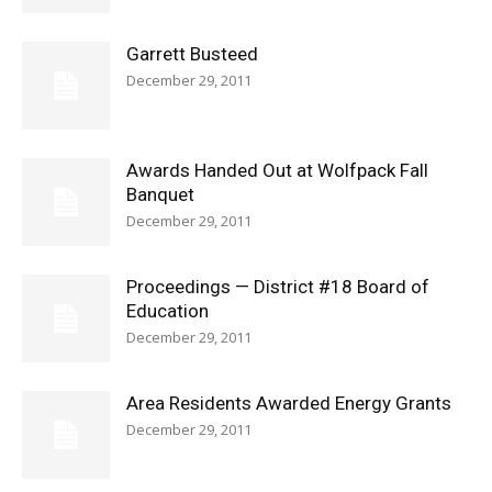
Garrett Busteed
December 29, 2011
Awards Handed Out at Wolfpack Fall
Banquet
December 29, 2011
Proceedings — District #18 Board of
Education
December 29, 2011
Area Residents Awarded Energy Grants
December 29, 2011