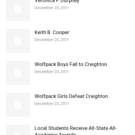
Veronica F. Dufphey
December 23, 2011
Keith B. Cooper
December 23, 2011
Wolfpack Boys Fall to Creighton
December 23, 2011
Wolfpack Girls Defeat Creighton
December 23, 2011
Local Students Receive All-State All-
Academic Awards