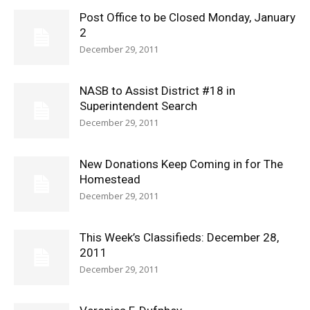
Post Office to be Closed Monday, January
2
December 29, 2011
NASB to Assist District #18 in
Superintendent Search
December 29, 2011
New Donations Keep Coming in for The
Homestead
December 29, 2011
This Week’s Classifieds: December 28,
2011
December 29, 2011