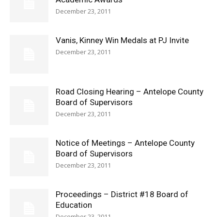
December 23, 2011
Vanis, Kinney Win Medals at PJ Invite
December 23, 2011
Road Closing Hearing – Antelope County
Board of Supervisors
December 23, 2011
Notice of Meetings – Antelope County
Board of Supervisors
December 23, 2011
Proceedings – District #18 Board of
Education
December 23, 2011