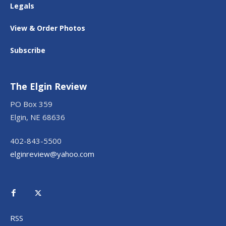
Legals
View & Order Photos
Subscribe
The Elgin Review
PO Box 359
Elgin, NE 68636
402-843-5500
elginreview@yahoo.com
RSS