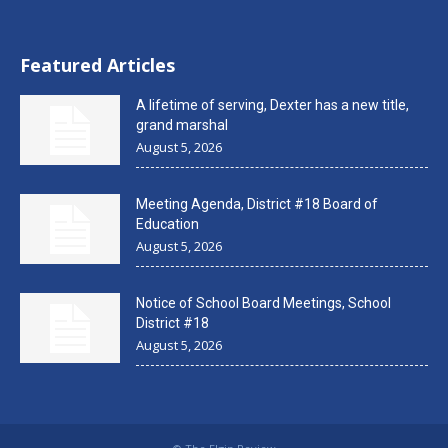
Featured Articles
A lifetime of serving, Dexter has a new title,
grand marshal
August 5, 2026
Meeting Agenda, District #18 Board of
Education
August 5, 2026
Notice of School Board Meetings, School
District #18
August 5, 2026