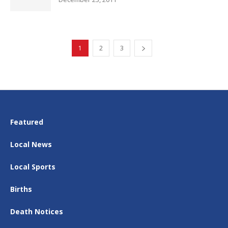
1
2
3
Featured
Local News
Local Sports
Births
Death Notices