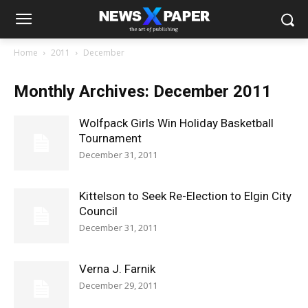
Home
2011
December
Monthly Archives: December 2011
Wolfpack Girls Win Holiday Basketball
Tournament
December 31, 2011
Kittelson to Seek Re-Election to Elgin City
Council
December 31, 2011
Verna J. Farnik
December 29, 2011