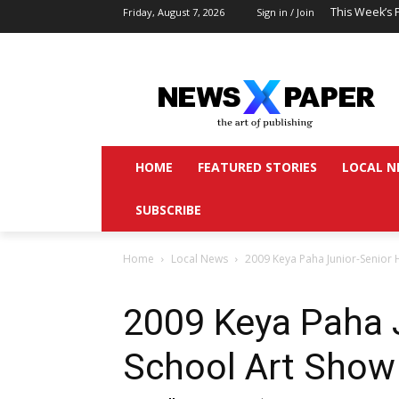
This Week’s 
Friday, August 7, 2026
Sign in / Join
HOME
FEATURED STORIES
LOCAL N
SUBSCRIBE
Home
Local News
2009 Keya Paha Junior-Senior 
2009 Keya Paha 
School Art Show