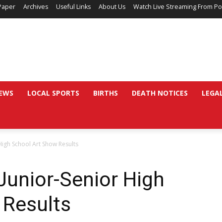
Paper
Archives
Useful Links
About Us
Watch Live Streaming From Po
EWS
LOCAL SPORTS
BIRTHS
DEATH NOTICES
LEGA
High School Art Show Results
Junior-Senior High
 Results