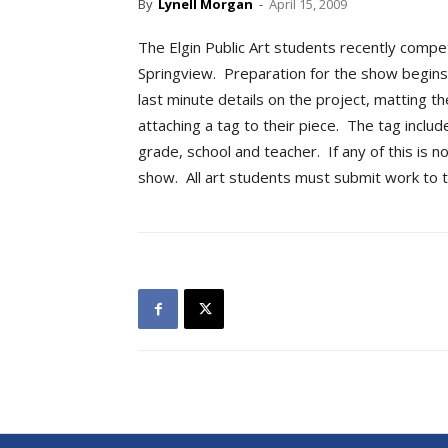
By
Lynell Morgan
-
April 15, 2009
The Elgin Public Art students recently compe
Springview. Preparation for the show begins 
last minute details on the project, matting th
attaching a tag to their piece. The tag inclu
grade, school and teacher. If any of this is n
show. All art students must submit work to 