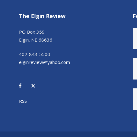
The Elgin Review
F
PO Box 359
Elgin, NE 68636
402-843-5500
elginreview@yahoo.com
RSS