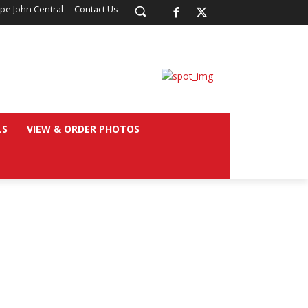
pe John Central
Contact Us
LS
VIEW & ORDER PHOTOS