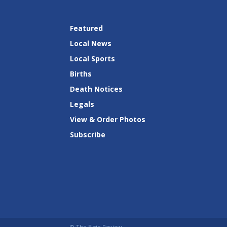
Featured
Local News
Local Sports
Births
Death Notices
Legals
View & Order Photos
Subscribe
© The Elgin Review