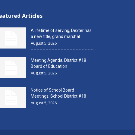
eatured Articles
A lifetime of serving, Dexter has
a new title, grand marshal
August 5, 2026
Meeting Agenda, District #18
Board of Education
August 5, 2026
Notice of School Board
Meetings, School District #18
August 5, 2026