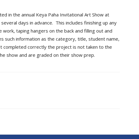
ted in the annual Keya Paha Invitational Art Show at
several days in advance. This includes finishing up any
e work, taping hangers on the back and filling out and
des such information as the category, title, student name,
ot completed correctly the project is not taken to the
the show and are graded on their show prep.