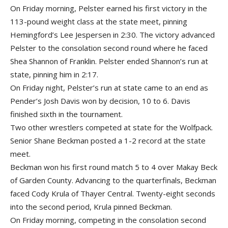
On Friday morning, Pelster earned his first victory in the
113-pound weight class at the state meet, pinning
Hemingford’s Lee Jespersen in 2:30. The victory advanced
Pelster to the consolation second round where he faced
Shea Shannon of Franklin. Pelster ended Shannon’s run at
state, pinning him in 2:17.
On Friday night, Pelster’s run at state came to an end as
Pender’s Josh Davis won by decision, 10 to 6. Davis
finished sixth in the tournament.
Two other wrestlers competed at state for the Wolfpack.
Senior Shane Beckman posted a 1-2 record at the state
meet.
Beckman won his first round match 5 to 4 over Makay Beck
of Garden County. Advancing to the quarterfinals, Beckman
faced Cody Krula of Thayer Central. Twenty-eight seconds
into the second period, Krula pinned Beckman.
On Friday morning, competing in the consolation second