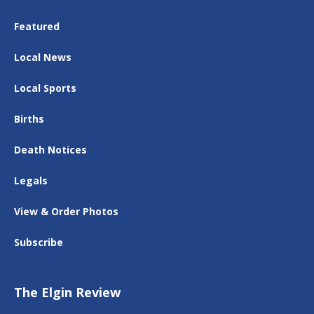
Featured
Local News
Local Sports
Births
Death Notices
Legals
View & Order Photos
Subscribe
The Elgin Review