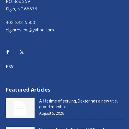
PO Box 359
Elgin, NE 68636
402-843-5500
elginreview@yahoo.com
RSS
Featured Articles
A lifetime of serving, Dexter has a new title,
grand marshal
August 5, 2026