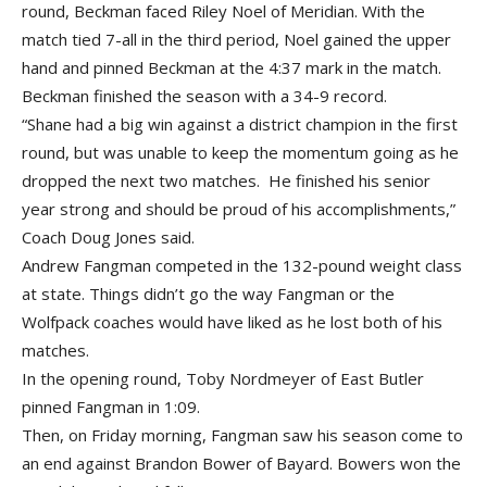
round, Beckman faced Riley Noel of Meridian. With the
match tied 7-all in the third period, Noel gained the upper
hand and pinned Beckman at the 4:37 mark in the match.
Beckman finished the season with a 34-9 record.
“Shane had a big win against a district champion in the first
round, but was unable to keep the momentum going as he
dropped the next two matches. He finished his senior
year strong and should be proud of his accomplishments,”
Coach Doug Jones said.
Andrew Fangman competed in the 132-pound weight class
at state. Things didn’t go the way Fangman or the
Wolfpack coaches would have liked as he lost both of his
matches.
In the opening round, Toby Nordmeyer of East Butler
pinned Fangman in 1:09.
Then, on Friday morning, Fangman saw his season come to
an end against Brandon Bower of Bayard. Bowers won the