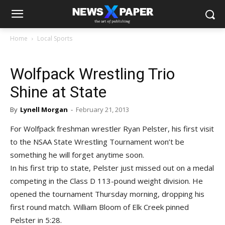
Home
Local Sports
Wolfpack Wrestling Trio
Shine at State
By
Lynell Morgan
-
February 21, 2013
For Wolfpack freshman wrestler Ryan Pelster, his first visit
to the NSAA State Wrestling Tournament won’t be
something he will forget anytime soon.
In his first trip to state, Pelster just missed out on a medal
competing in the Class D 113-pound weight division. He
opened the tournament Thursday morning, dropping his
first round match. William Bloom of Elk Creek pinned
Pelster in 5:28.