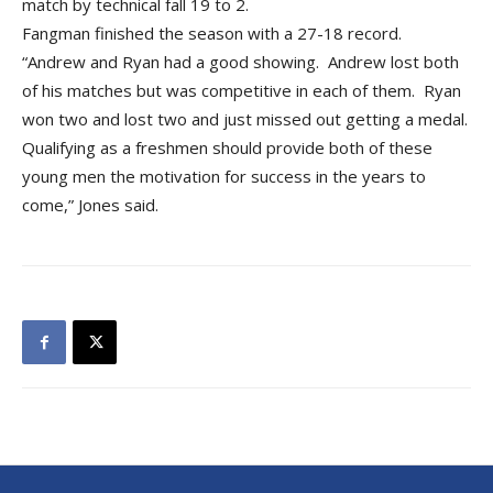
match by technical fall 19 to 2.
Fangman finished the season with a 27-18 record.
“Andrew and Ryan had a good showing. Andrew lost both
of his matches but was competitive in each of them. Ryan
won two and lost two and just missed out getting a medal.
Qualifying as a freshmen should provide both of these
young men the motivation for success in the years to
come,” Jones said.