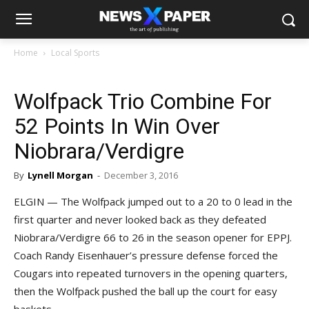
Home
Local Sports
Wolfpack Trio Combine For
52 Points In Win Over
Niobrara/Verdigre
By
Lynell Morgan
-
December 3, 2016
ELGIN — The Wolfpack jumped out to a 20 to 0 lead in the
first quarter and never looked back as they defeated
Niobrara/Verdigre 66 to 26 in the season opener for EPPJ.
Coach Randy Eisenhauer’s pressure defense forced the
Cougars into repeated turnovers in the opening quarters,
then the Wolfpack pushed the ball up the court for easy