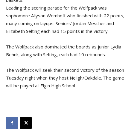
baskets.
Leading the scoring parade for the Wolfpack was
sophomore Allyson Wemhoff who finished with 22 points,
many coming on layups. Seniors’ Jordan Mescher and
Elizabeth Selting each had 15 points in the victory.
The Wolfpack also dominated the boards as junior Lydia
Behnk, along with Selting, each had 10 rebounds.
The Wolfpack will seek their second victory of the season
Tuesday night when they host Neligh/Oakdale. The game
will be played at Elgin High School.