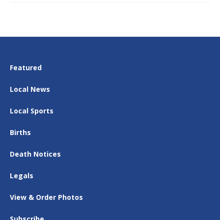
Featured
Local News
Local Sports
Births
Death Notices
Legals
View & Order Photos
Subscribe