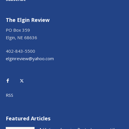
The Elgin Review
PO Box 359
Elgin, NE 68636
402-843-5500
elginreview@yahoo.com
RSS
Featured Articles