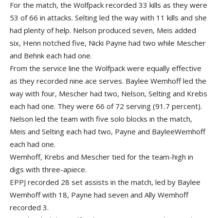
For the match, the Wolfpack recorded 33 kills as they were
53 of 66 in attacks. Selting led the way with 11 kills and she
had plenty of help. Nelson produced seven, Meis added
six, Henn notched five, Nicki Payne had two while Mescher
and Behnk each had one.
From the service line the Wolfpack were equally effective
as they recorded nine ace serves. Baylee Wemhoff led the
way with four, Mescher had two, Nelson, Selting and Krebs
each had one. They were 66 of 72 serving (91.7 percent).
Nelson led the team with five solo blocks in the match,
Meis and Selting each had two, Payne and BayleeWemhoff
each had one.
Wemhoff, Krebs and Mescher tied for the team-high in
digs with three-apiece.
EPPJ recorded 28 set assists in the match, led by Baylee
Wemhoff with 18, Payne had seven and Ally Wemhoff
recorded 3.