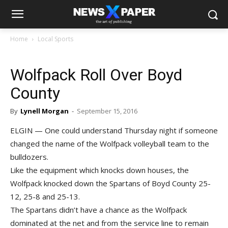
Home
Local Sports
Wolfpack Roll Over Boyd
County
By
Lynell Morgan
-
September 15, 2016
ELGIN — One could understand Thursday night if someone
changed the name of the Wolfpack volleyball team to the
bulldozers.
Like the equipment which knocks down houses, the
Wolfpack knocked down the Spartans of Boyd County 25-
12, 25-8 and 25-13.
The Spartans didn’t have a chance as the Wolfpack
dominated at the net and from the service line to remain