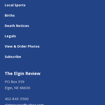
Local Sports
Births
Death Notices
Legals
View & Order Photos
Subscribe
The Elgin Review
PO Box 359
Elgin, NE 68636
402-843-5500
elginreview@yahoo.com