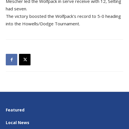
Mescher led the Wolfpack in serve receive with 12, Selting
had seven.
The victory boosted the Wolfpack’s record to 5-0 heading
into the Howells/Dodge Tournament.
Featured
Local News