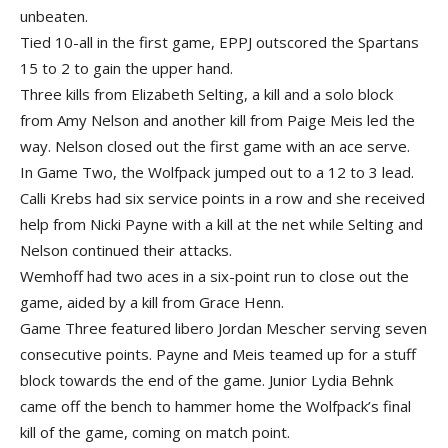
unbeaten.
Tied 10-all in the first game, EPPJ outscored the Spartans
15 to 2 to gain the upper hand.
Three kills from Elizabeth Selting, a kill and a solo block
from Amy Nelson and another kill from Paige Meis led the
way. Nelson closed out the first game with an ace serve.
In Game Two, the Wolfpack jumped out to a 12 to 3 lead.
Calli Krebs had six service points in a row and she received
help from Nicki Payne with a kill at the net while Selting and
Nelson continued their attacks.
Wemhoff had two aces in a six-point run to close out the
game, aided by a kill from Grace Henn.
Game Three featured libero Jordan Mescher serving seven
consecutive points. Payne and Meis teamed up for a stuff
block towards the end of the game. Junior Lydia Behnk
came off the bench to hammer home the Wolfpack’s final
kill of the game, coming on match point.