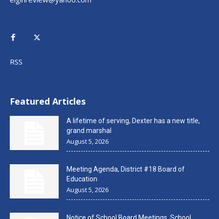
RSS
Featured Articles
A lifetime of serving, Dexter has a new title,
grand marshal
August 5, 2026
Meeting Agenda, District #18 Board of
Education
August 5, 2026
Notice of School Board Meetings, School