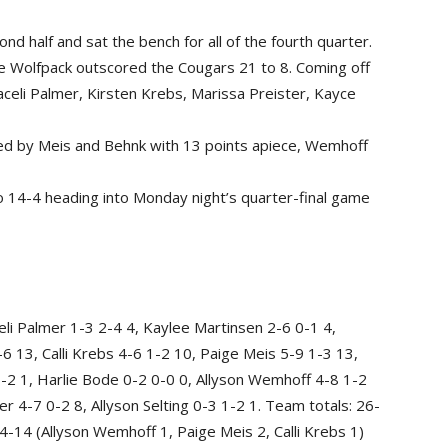
nd half and sat the bench for all of the fourth quarter.
he Wolfpack outscored the Cougars 21 to 8. Coming off
celi Palmer, Kirsten Krebs, Marissa Preister, Kayce
 led by Meis and Behnk with 13 points apiece, Wemhoff
o 14-4 heading into Monday night’s quarter-final game
li Palmer 1-3 2-4 4, Kaylee Martinsen 2-6 0-1 4,
 13, Calli Krebs 4-6 1-2 10, Paige Meis 5-9 1-3 13,
1-2 1, Harlie Bode 0-2 0-0 0, Allyson Wemhoff 4-8 1-2
r 4-7 0-2 8, Allyson Selting 0-3 1-2 1. Team totals: 26-
-14 (Allyson Wemhoff 1, Paige Meis 2, Calli Krebs 1)