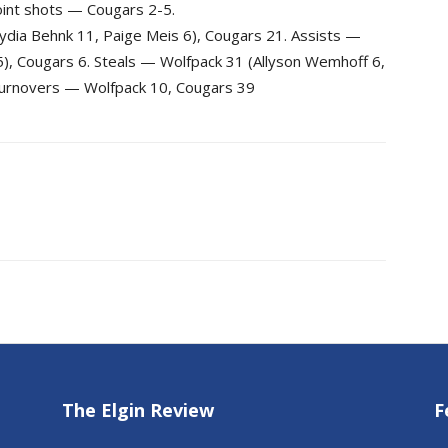
oint shots — Cougars 2-5.
ydia Behnk 11, Paige Meis 6), Cougars 21. Assists —
5), Cougars 6. Steals — Wolfpack 31 (Allyson Wemhoff 6,
 Turnovers — Wolfpack 10, Cougars 39
The Elgin Review
F