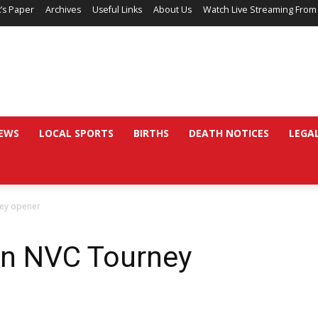
’s Paper
Archives
Useful Links
About Us
Watch Live Streaming From
EWS
LOCAL SPORTS
BIRTHS
DEATH NOTICES
LEGA
ney opener
in NVC Tourney