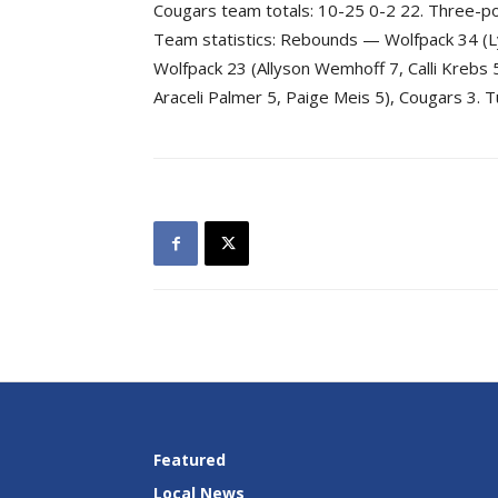
Cougars team totals: 10-25 0-2 22. Three-p
Team statistics: Rebounds — Wolfpack 34 (L
Wolfpack 23 (Allyson Wemhoff 7, Calli Krebs 
Araceli Palmer 5, Paige Meis 5), Cougars 3.
Featured
Local News