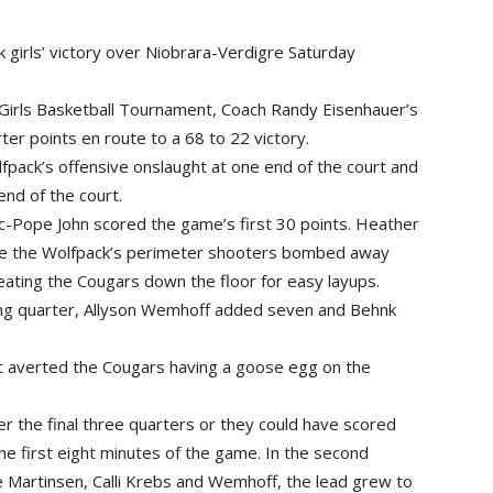
irls’ victory over Niobrara-Verdigre Saturday
Girls Basketball Tournament, Coach Randy Eisenhauer’s
er points en route to a 68 to 22 victory.
pack’s offensive onslaught at one end of the court and
end of the court.
lic-Pope John scored the game’s first 30 points. Heather
le the Wolfpack’s perimeter shooters bombed away
ating the Cougars down the floor for easy layups.
ing quarter, Allyson Wemhoff added seven and Behnk
ft averted the Cougars having a goose egg on the
er the final three quarters or they could have scored
he first eight minutes of the game. In the second
e Martinsen, Calli Krebs and Wemhoff, the lead grew to