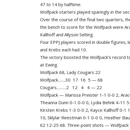
47 to 14 by halftime.
Wolfpack starters played sparingly in the seco
Over the course of the final two quarters, t
the bench to score for the Wolfpack were Ara
Kallhoff and Allyson Selting.
Four EPPJ players scored in double figures,
and Krebs each had 10.
The victory boosted the Wolfpack’s record t
at Ewing.
Wolfpack 68, Lady Cougars 22
Wolfpack…….30 17 16 5 — 68
Cougars………2 12 4 4 — 22
Wolfpack — Marissa Preister 1-1 0-0 2, Arace
Theanna Dunn 0-1 0-0 0, Lydia Behnk 4-11 5-6
Kirsten Krebs 1-3 0-0 2, Kayce Kallhoff 0-1 
10, Sklylar Reestman 0-1 0-0 0, Heather Baue
62 12-25 68. Three-point shots — Wolfpack 4