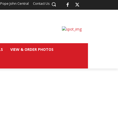
 Pope John Central
Contact Us
LS
VIEW & ORDER PHOTOS