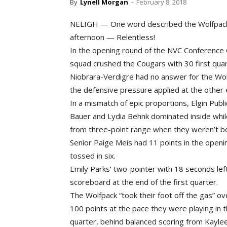
By
Lynell Morgan
-
February 8, 2018
NELIGH — One word described the Wolfpack g
afternoon — Relentless!
In the opening round of the NVC Conference 
squad crushed the Cougars with 30 first quart
Niobrara-Verdigre had no answer for the Wolf
the defensive pressure applied at the other 
In a mismatch of epic proportions, Elgin Pub
Bauer and Lydia Behnk dominated inside whi
from three-point range when they weren’t be
Senior Paige Meis had 11 points in the open
tossed in six.
Emily Parks’ two-pointer with 18 seconds le
scoreboard at the end of the first quarter.
The Wolfpack “took their foot off the gas” ov
100 points at the pace they were playing in t
quarter, behind balanced scoring from Kayle