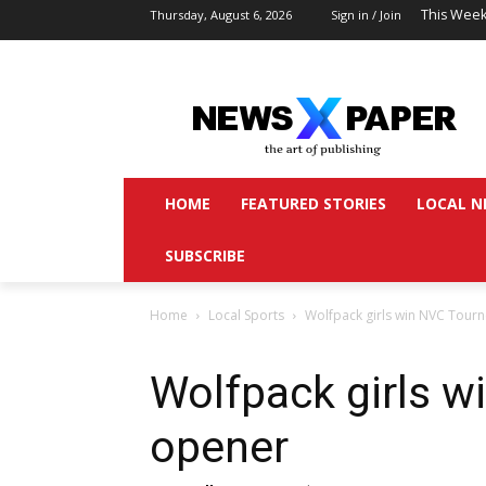
This Week
Thursday, August 6, 2026
Sign in / Join
HOME
FEATURED STORIES
LOCAL N
SUBSCRIBE
Home
Local Sports
Wolfpack girls win NVC Tour
Wolfpack girls w
opener