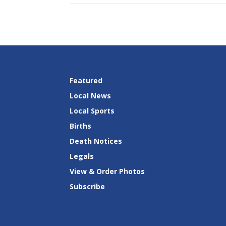
Featured
Local News
Local Sports
Births
Death Notices
Legals
View & Order Photos
Subscribe