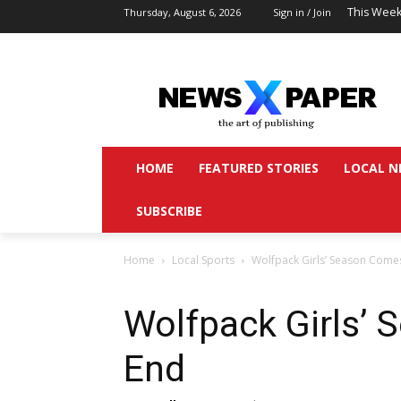
This Week
Thursday, August 6, 2026
Sign in / Join
HOME
FEATURED STORIES
LOCAL N
SUBSCRIBE
Home
Local Sports
Wolfpack Girls’ Season Come
Wolfpack Girls’
End