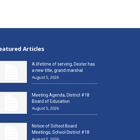
eatured Articles
A lifetime of serving, Dexter has
a new title, grand marshal
August 5, 2026
Meeting Agenda, District #18
Board of Education
August 5, 2026
Notice of School Board
Meetings, School District #18
August 5, 2026