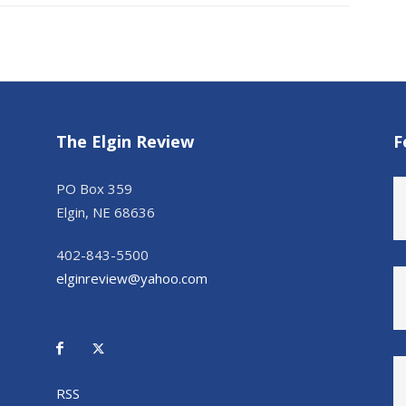
The Elgin Review
F
PO Box 359
Elgin, NE 68636
402-843-5500
elginreview@yahoo.com
RSS