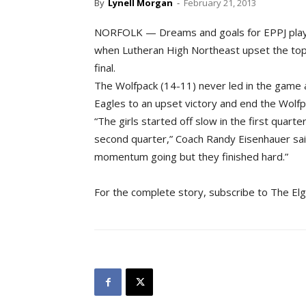
By
Lynell Morgan
-
February 21, 2013
NORFOLK — Dreams and goals for EPPJ play
when Lutheran High Northeast upset the top-
final.
The Wolfpack (14-11) never led in the game 
Eagles to an upset victory and end the Wolfp
“The girls started off slow in the first quarte
second quarter,” Coach Randy Eisenhauer said
momentum going but they finished hard.”
For the complete story, subscribe to The El