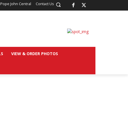
 Pope John Central
Contact Us
LS
VIEW & ORDER PHOTOS