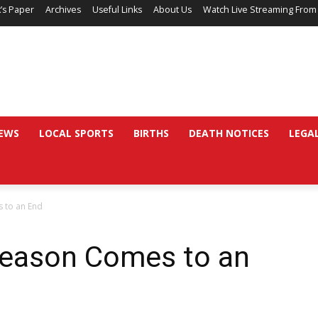
’s Paper
Archives
Useful Links
About Us
Watch Live Streaming From
EWS
LOCAL SPORTS
BIRTHS
DEATH NOTICES
LEGA
s to an End
 Season Comes to an