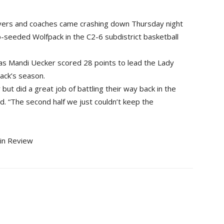
ers and coaches came crashing down Thursday night
seeded Wolfpack in the C2-6 subdistrict basketball
as Mandi Uecker scored 28 points to lead the Lady
ack’s season.
r but did a great job of battling their way back in the
. “The second half we just couldn’t keep the
gin Review