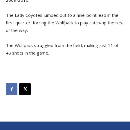
2009-2010.
The Lady Coyotes jumped out to a nine-point lead in the
first quarter, forcing the Wolfpack to play catch-up the rest
of the way.
The Wolfpack struggled from the field, making just 11 of
48 shots in the game.