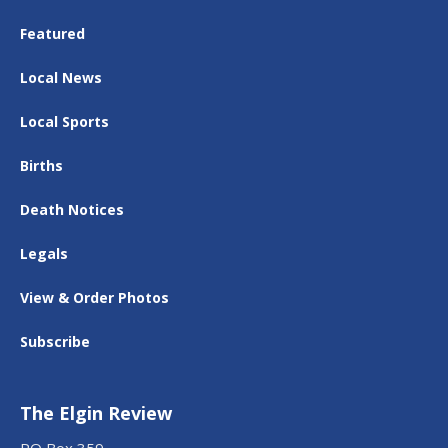
Featured
Local News
Local Sports
Births
Death Notices
Legals
View & Order Photos
Subscribe
The Elgin Review