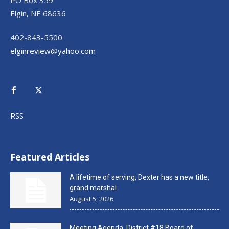
PO Box 359
Elgin, NE 68636
402-843-5500
elginreview@yahoo.com
RSS
Featured Articles
A lifetime of serving, Dexter has a new title,
grand marshal
August 5, 2026
Meeting Agenda, District #18 Board of