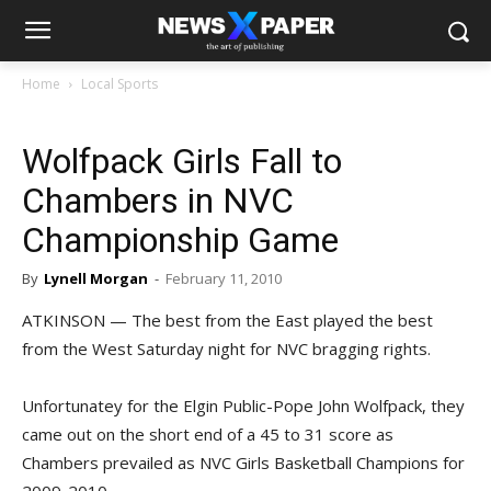
Home
Local Sports
Wolfpack Girls Fall to
Chambers in NVC
Championship Game
By
Lynell Morgan
-
February 11, 2010
ATKINSON — The best from the East played the best
from the West Saturday night for NVC bragging rights.
Unfortunatey for the Elgin Public-Pope John Wolfpack, they
came out on the short end of a 45 to 31 score as
Chambers prevailed as NVC Girls Basketball Champions for