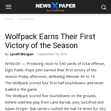
Home
Local News
Wolfpack Earns Their First
Victory of the Season
By
Lynell Morgan
-
September 19, 2019
WINSIDE — Producing close to 340 yards of total offense,
Elgin Public-Pope John earned their first victory of the
season Friday afternoon, defeating Winside 46 to 16.
The Wolfpack scored four first half touchdowns and never
trailed in the game.
The Wolfpack scored five touchdowns on the ground,
behind solid line play from Lane Bartak, Joey Getzfred and
Adam Dreger. Ball carriers rushed the ball 54 times for 282