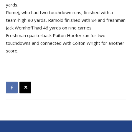
yards.
Romej, who had two touchdown runs, finished with a
team-high 90 yards, Ramold finished with 84 and freshman
Jack Wemhoff had 46 yards on nine carries.
Freshman quarterback Paiton Hoefer ran for two
touchdowns and connected with Colton Wright for another
score.