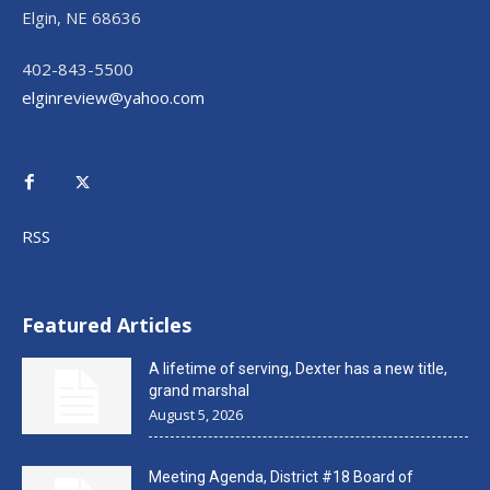
Elgin, NE 68636
402-843-5500
elginreview@yahoo.com
RSS
Featured Articles
A lifetime of serving, Dexter has a new title,
grand marshal
August 5, 2026
Meeting Agenda, District #18 Board of