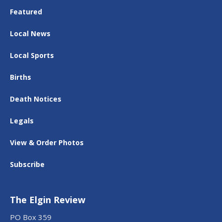
Featured
Local News
Local Sports
Births
Death Notices
Legals
View & Order Photos
Subscribe
The Elgin Review
PO Box 359