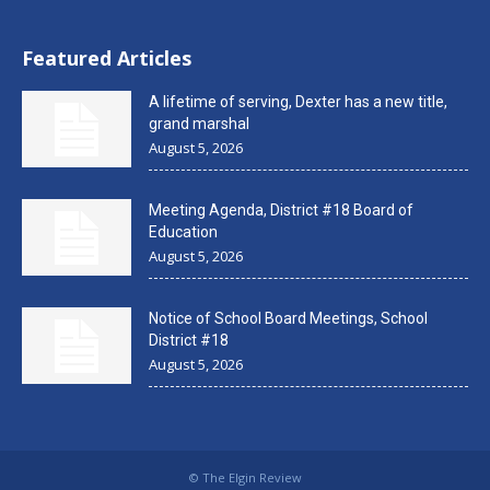
Featured Articles
A lifetime of serving, Dexter has a new title,
grand marshal
August 5, 2026
Meeting Agenda, District #18 Board of
Education
August 5, 2026
Notice of School Board Meetings, School
District #18
August 5, 2026
© The Elgin Review