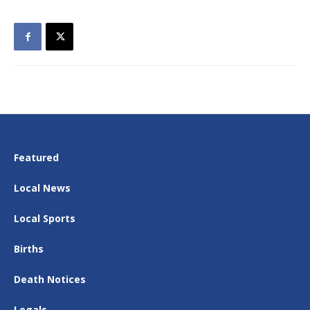
Featured
Local News
Local Sports
Births
Death Notices
Legals