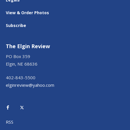
View & Order Photos
Subscribe
The Elgin Review
PO Box 359
Elgin, NE 68636
402-843-5500
elginreview@yahoo.com
RSS