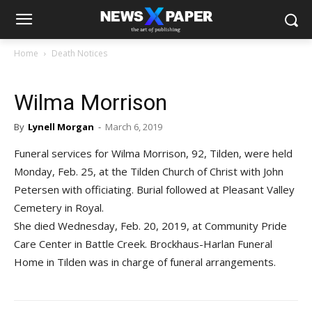
Home
Death Notices
Wilma Morrison
By
Lynell Morgan
-
March 6, 2019
Funeral services for Wilma Morrison, 92, Tilden, were held
Monday, Feb. 25, at the Tilden Church of Christ with John
Petersen with officiating. Burial followed at Pleasant Valley
Cemetery in Royal.
She died Wednesday, Feb. 20, 2019, at Community Pride
Care Center in Battle Creek. Brockhaus-Harlan Funeral
Home in Tilden was in charge of funeral arrangements.