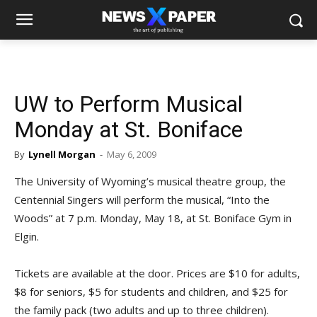
UW to Perform Musical
Monday at St. Boniface
By
Lynell Morgan
-
May 6, 2009
The University of Wyoming’s musical theatre group, the
Centennial Singers will perform the musical, “Into the
Woods” at 7 p.m. Monday, May 18, at St. Boniface Gym in
Elgin.
Tickets are available at the door. Prices are $10 for adults,
$8 for seniors, $5 for students and children, and $25 for
the family pack (two adults and up to three children).