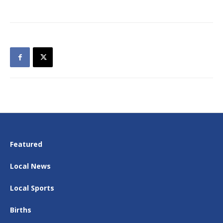
Featured
Local News
Local Sports
Births