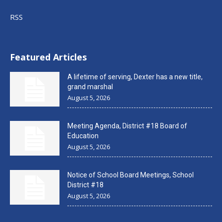
RSS
Featured Articles
A lifetime of serving, Dexter has a new title,
grand marshal
August 5, 2026
Meeting Agenda, District #18 Board of
Education
August 5, 2026
Notice of School Board Meetings, School
District #18
August 5, 2026