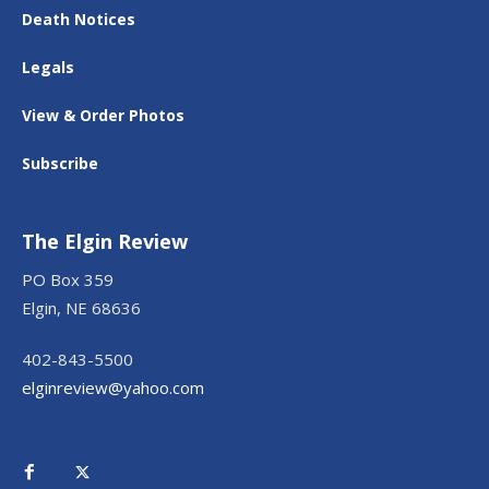
Death Notices
Legals
View & Order Photos
Subscribe
The Elgin Review
PO Box 359
Elgin, NE 68636
402-843-5500
elginreview@yahoo.com