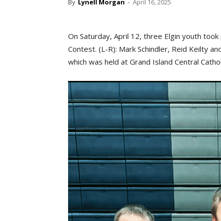
By
Lynell Morgan
-
April 16, 2025
On Saturday, April 12, three Elgin youth too
Contest. (L-R): Mark Schindler, Reid Keilty a
which was held at Grand Island Central Cathol