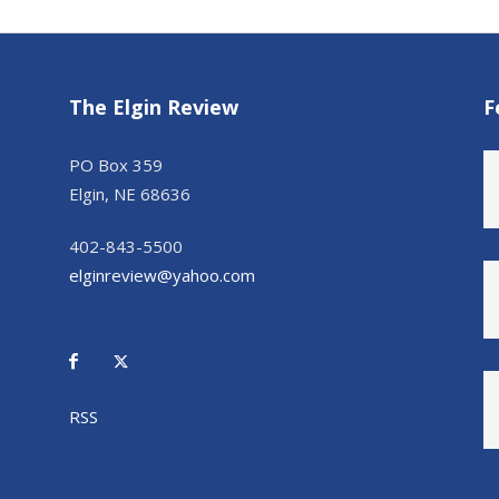
The Elgin Review
F
PO Box 359
Elgin, NE 68636
402-843-5500
elginreview@yahoo.com
RSS