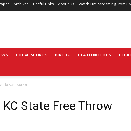
Paper
Archives
Useful Links
About Us
Watch Live Streaming From Po
EWS
LOCAL SPORTS
BIRTHS
DEATH NOTICES
LEGA
ee Throw Contest
 KC State Free Throw