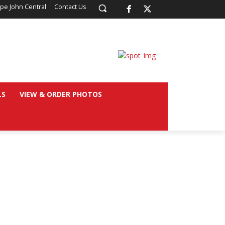
pe John Central
Contact Us
LS
VIEW & ORDER PHOTOS