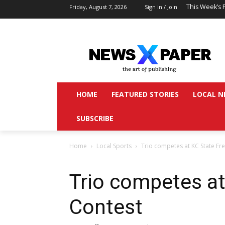
This Week’s 
Friday, August 7, 2026
Sign in / Join
HOME
FEATURED STORIES
LOCAL N
SUBSCRIBE
Home
Local Sports
Trio competes at KC State Fr
Trio competes at
Contest