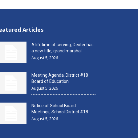
eatured Articles
A lifetime of serving, Dexter has
a new title, grand marshal
August 5, 2026
Meeting Agenda, District #18
Board of Education
August 5, 2026
Notice of School Board
Meetings, School District #18
August 5, 2026