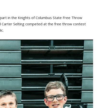
k part in the Knights of Columbus State Free Throw
nd Carter Selting competed at the free throw contest
ic.