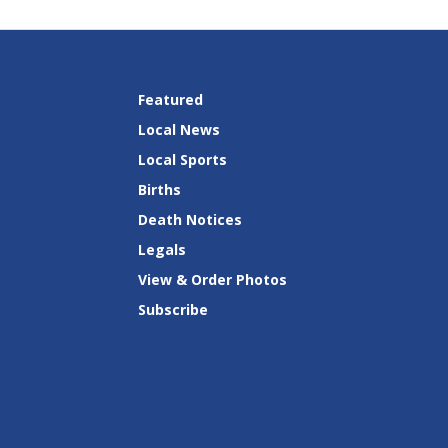
Featured
Local News
Local Sports
Births
Death Notices
Legals
View & Order Photos
Subscribe