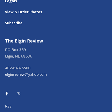
Legals
View & Order Photos
Subscribe
The Elgin Review
PO Box 359
Elgin, NE 68636
402-843-5500
elginreview@yahoo.com
RSS