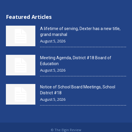
Featured Articles
A lifetime of serving, Dexter has a new title,
grand marshal
August 5, 2026
Meeting Agenda, District #18 Board of
Education
August 5, 2026
Notice of School Board Meetings, School
District #18
August 5, 2026
© The Elgin Review