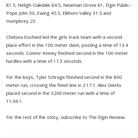
81.5, Neligh-Oakdale 64.5, Newman Grove 61, Elgin Public-
Pope John 50, Ewing 45.5, Elkhorn Valley 31.5 and
Humphrey 23.
Chelsea Eischeid led the girls track team with a second
place effort in the 100 meter dash, posting a time of 13.4
seconds. Connor Kinney finished second in the 100 meter
hurdles with a time of 17.3 seconds.
For the boys, Tyler Schrage finished second in the 800
meter run, crossing the finish line in 2:17.1. Alex Dierks
placed second in the 3200 meter run with a time of
11:36.1.
For the rest of the story, subscribe to The Elgin Review.