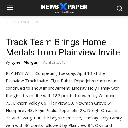
Home
Local Sports
Track Team Brings Home
Medals from Plainview Invite
By
Lynell Morgan
-
April 23, 2010
PLAINVIEW — Competing Tuesday, April 13 at the
Plainview Track Invite, Elgin Public-Pope John track teams
continued to show improvement. Lindsay Holy Family won
the girls team title with 182 points followed by Osmond
73, Elkhorn Valley 66, Plainview 53, Newman Grove 51,
Humphrey 43, Elgin Public-Pope John 28, Neligh-Oakdale
23 and Ewing 1. In the boys team race, Lindsay Holy Family
won with 86 points followed by Plainview 84, Osmond