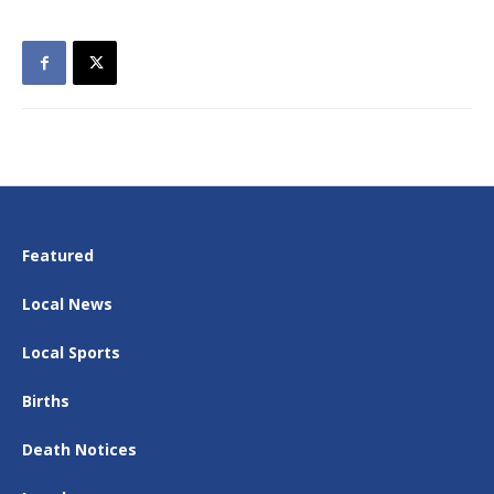
Featured
Local News
Local Sports
Births
Death Notices