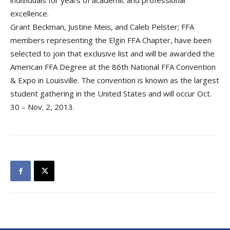
individuals for years of academic and professional
excellence.
Grant Beckman, Justine Meis, and Caleb Pelster; FFA
members representing the Elgin FFA Chapter, have been
selected to join that exclusive list and will be awarded the
American FFA Degree at the 86th National FFA Convention
& Expo in Louisville. The convention is known as the largest
student gathering in the United States and will occur Oct.
30 – Nov. 2, 2013.