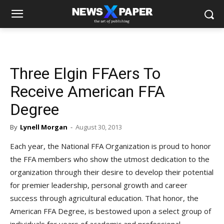
Three Elgin FFAers To
Receive American FFA
Degree
By
Lynell Morgan
-
August 30, 2013
Each year, the National FFA Organization is proud to honor
the FFA members who show the utmost dedication to the
organization through their desire to develop their potential
for premier leadership, personal growth and career
success through agricultural education. That honor, the
American FFA Degree, is bestowed upon a select group of