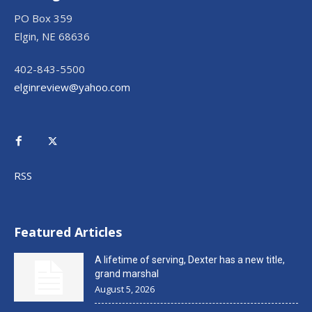
PO Box 359
Elgin, NE 68636
402-843-5500
elginreview@yahoo.com
RSS
Featured Articles
A lifetime of serving, Dexter has a new title,
grand marshal
August 5, 2026