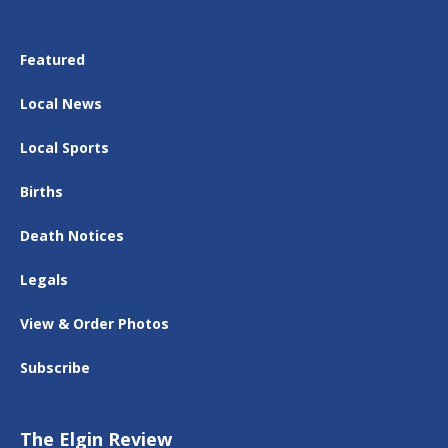
Featured
Local News
Local Sports
Births
Death Notices
Legals
View & Order Photos
Subscribe
The Elgin Review